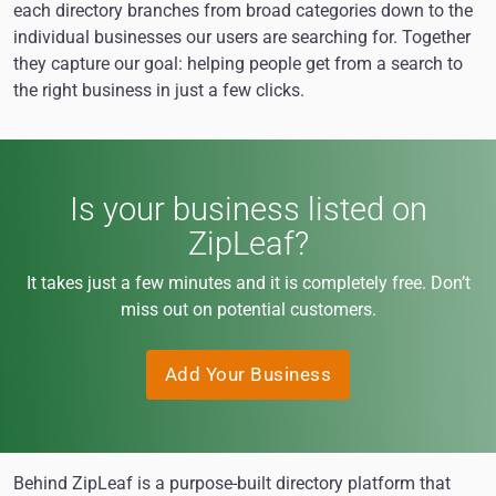
each directory branches from broad categories down to the
individual businesses our users are searching for. Together
they capture our goal: helping people get from a search to
the right business in just a few clicks.
Is your business listed on
ZipLeaf?
It takes just a few minutes and it is completely free. Don’t
miss out on potential customers.
Add Your Business
Behind ZipLeaf is a purpose-built directory platform that