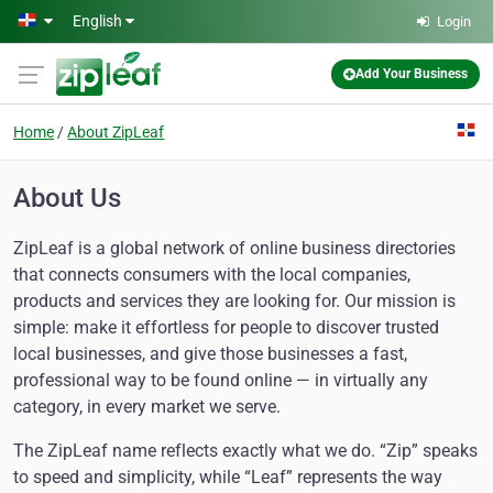
Skip to main content
English
Login
Add Your Business
Home
About ZipLeaf
About Us
ZipLeaf is a global network of online business directories
that connects consumers with the local companies,
products and services they are looking for. Our mission is
simple: make it effortless for people to discover trusted
local businesses, and give those businesses a fast,
professional way to be found online — in virtually any
category, in every market we serve.
The ZipLeaf name reflects exactly what we do. “Zip” speaks
to speed and simplicity, while “Leaf” represents the way