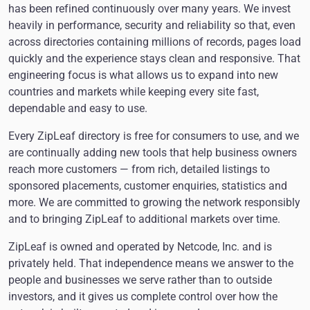
has been refined continuously over many years. We invest
heavily in performance, security and reliability so that, even
across directories containing millions of records, pages load
quickly and the experience stays clean and responsive. That
engineering focus is what allows us to expand into new
countries and markets while keeping every site fast,
dependable and easy to use.
Every ZipLeaf directory is free for consumers to use, and we
are continually adding new tools that help business owners
reach more customers — from rich, detailed listings to
sponsored placements, customer enquiries, statistics and
more. We are committed to growing the network responsibly
and to bringing ZipLeaf to additional markets over time.
ZipLeaf is owned and operated by Netcode, Inc. and is
privately held. That independence means we answer to the
people and businesses we serve rather than to outside
investors, and it gives us complete control over how the