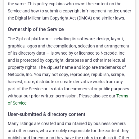
the same. This policy explains who owns the content on the
Service and how to submit a copyright infringement notice under
the Digital Millennium Copyright Act (DMCA) and similar laws.
Ownership of the Service
The ZipLeaf platform — including its software, design, layout,
graphics, logos and the compilation, selection and arrangement
of its directory data — is owned by or licensed to Netcode, Inc.
and is protected by copyright, database and other intellectual
property rights. The ZipLeaf name and logo are trademarks of
Netcode, Inc. You may not copy, reproduce, republish, scrape,
harvest, store, distribute or create derivative works from any
part of the Service or its data for commercial or public purposes
without our prior written permission. Please also see our
Terms
of Service
.
User-submitted & directory content
Many listings are created and maintained by business owners
and other users, who are solely responsible for the content they
publish and for ensuring they have the rights to publish it. Other