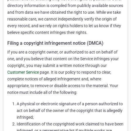
directory information is compiled from publicly available sources
and from data we have obtained the right to use. While we take
reasonable care, we cannot independently verify the origin of
every record, and we rely on rights holders to let us know if they
believe specific content infringes their rights.
Filing a copyright infringement notice (DMCA)
If you are a copyright owner, or authorized to act on behalf of
one, and you believe that content on the Service infringes your
copyright, you may submit a written notice through our
Customer Service
page. It is our policy to respond to clear,
complete notices of alleged infringement and, where
appropriate, to remove or disable access to the material. Your
notice must include all of the following:
A physical or electronic signature of a person authorized to
act on behalf of the owner of the copyright that is allegedly
infringed;
Identification of the copyrighted work claimed to have been
infringed, or a representative list if multiple works are