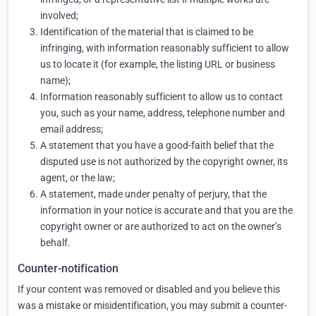
involved;
Identification of the material that is claimed to be
infringing, with information reasonably sufficient to allow
us to locate it (for example, the listing URL or business
name);
Information reasonably sufficient to allow us to contact
you, such as your name, address, telephone number and
email address;
A statement that you have a good-faith belief that the
disputed use is not authorized by the copyright owner, its
agent, or the law;
A statement, made under penalty of perjury, that the
information in your notice is accurate and that you are the
copyright owner or are authorized to act on the owner’s
behalf.
Counter-notification
If your content was removed or disabled and you believe this
was a mistake or misidentification, you may submit a counter-