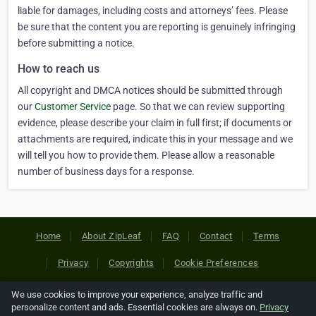
liable for damages, including costs and attorneys’ fees. Please
be sure that the content you are reporting is genuinely infringing
before submitting a notice.
How to reach us
All copyright and DMCA notices should be submitted through
our
Customer Service
page. So that we can review supporting
evidence, please describe your claim in full first; if documents or
attachments are required, indicate this in your message and we
will tell you how to provide them. Please allow a reasonable
number of business days for a response.
Home
About ZipLeaf
FAQ
Contact
Terms
Privacy
Copyrights
Cookie Preferences
We use cookies to improve your experience, analyze traffic and
Copyright © 2026 Netcode, Inc. All Rights Reserved. All
personalize content and ads. Essential cookies are always on.
Privacy