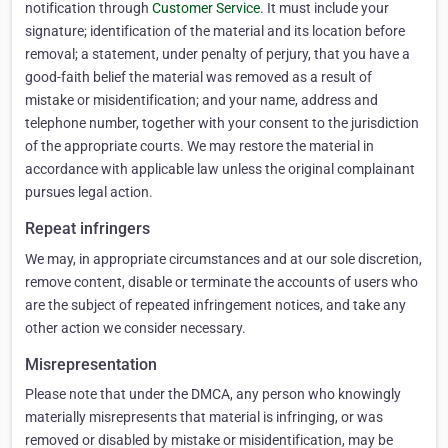
notification through
Customer Service
. It must include your
signature; identification of the material and its location before
removal; a statement, under penalty of perjury, that you have a
good-faith belief the material was removed as a result of
mistake or misidentification; and your name, address and
telephone number, together with your consent to the jurisdiction
of the appropriate courts. We may restore the material in
accordance with applicable law unless the original complainant
pursues legal action.
Repeat infringers
We may, in appropriate circumstances and at our sole discretion,
remove content, disable or terminate the accounts of users who
are the subject of repeated infringement notices, and take any
other action we consider necessary.
Misrepresentation
Please note that under the DMCA, any person who knowingly
materially misrepresents that material is infringing, or was
removed or disabled by mistake or misidentification, may be