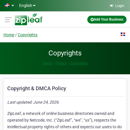
Skip to main content
English
Login
Add Your Business
Home
Copyrights
Copyrights
Terms
Privacy
Copyrights
Copyright & DMCA Policy
Last updated: June 24, 2026.
ZipLeaf, a network of online business directories owned and
operated by Netcode, Inc. (“ZipLeaf”, “we”, “us”), respects the
intellectual property rights of others and expects our users to do