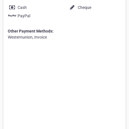
Cash
Cheque
PayPal
Other Payment Methods:
Westernunion, Invoice