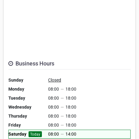
Business Hours
Sunday
Closed
Monday
08:00
—
18:00
Tuesday
08:00
—
18:00
Wednesday
08:00
—
18:00
Thursday
08:00
—
18:00
Friday
08:00
—
18:00
Saturday
08:00
—
14:00
Today