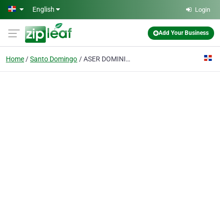
Skip to main content
English
Login
Add Your Business
Home
Santo Domingo
ASER DOMINICANA