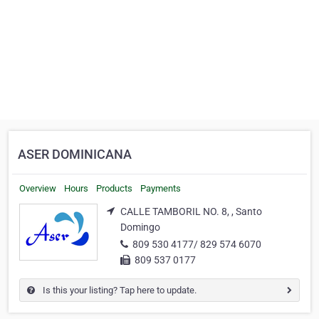
ASER DOMINICANA
Overview
Hours
Products
Payments
CALLE TAMBORIL NO. 8, , Santo
Domingo
809 530 4177/ 829 574 6070
809 537 0177
Is this your listing? Tap here to update.