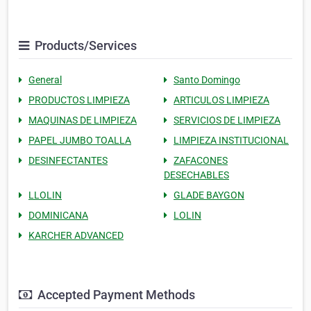
Products/Services
General
Santo Domingo
PRODUCTOS LIMPIEZA
ARTICULOS LIMPIEZA
MAQUINAS DE LIMPIEZA
SERVICIOS DE LIMPIEZA
PAPEL JUMBO TOALLA
LIMPIEZA INSTITUCIONAL
DESINFECTANTES
ZAFACONES
DESECHABLES
LLOLIN
GLADE BAYGON
DOMINICANA
LOLIN
KARCHER ADVANCED
Accepted Payment Methods