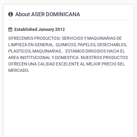
About ASER DOMINICANA
Established January 2012
OFRECEMOS PRODUCTOS/ SERVICIOS Y MAQUINARIAS DE
LIMPIEZA EN GENERAL. QUIMICOS, PAPELES, DESECHABLES,
PLASTICOS, MAQUINARIAS... ESTAMOS DIRIGIDOS HACIA EL
AREA INSTITUCIONAL Y DOMESTICA. NUESTROS PRODUCTOS
OFRECEN UNA CALIDAD EXCELENTE AL MEJOR PRECIO DEL
MERCADO.