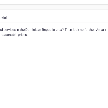
cial
and services in the Dominican Republic area? Then look no further. Amarit
 reasonable prices.