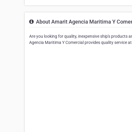
About Amarit Agencia Maritima Y Comer
Are you looking for quality, inexpensive ship's products 
Agencia Maritima Y Comercial provides quality service at