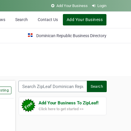
Add Your Business
Login
ews
Search
Contact Us
Add Your Business
Dominican Republic Business Directory
Search ZipLeaf Dominican Republic
Search
sting
Add Your Business To ZipLeaf!
Click here to get started >>