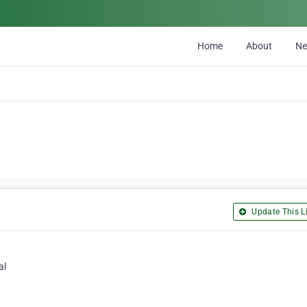
Home
About
N
Update This Li
al