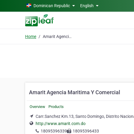
Skip to main content
Dominican Republic
English
Home
Amarit Agencia Maritima Y Comercial
Amarit Agencia Maritima Y Comercial
Overview
Products
Carr.Sanchez Km.13, Santo Domingo, Distrito Nacion
http://www.amarit.com.do
18095396339
18095396433