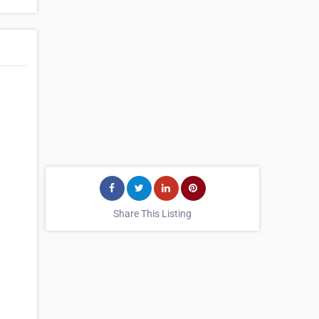
Share This Listing