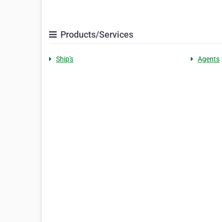
Products/Services
Ship's
Agents