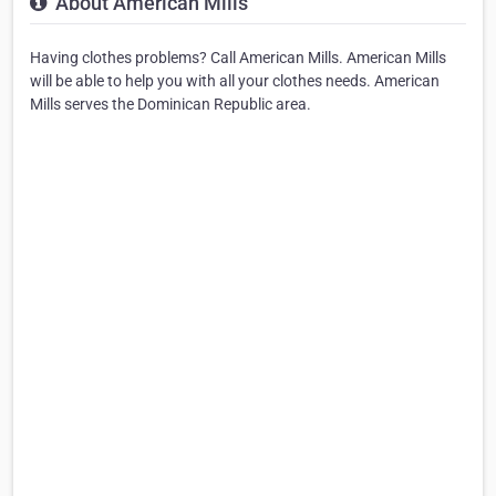
About American Mills
Having clothes problems? Call American Mills. American Mills
will be able to help you with all your clothes needs. American
Mills serves the Dominican Republic area.