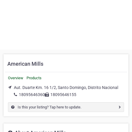
American Mills
Overview
Products
Aut. Duarte Km. 16 1/2, Santo Domingo, Distrito Nacional
18095646360
18095646155
Is this your listing? Tap here to update.