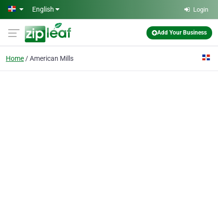
Skip to main content
English
Login
Add Your Business
Home
American Mills