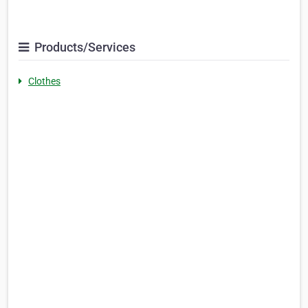
Products/Services
Clothes