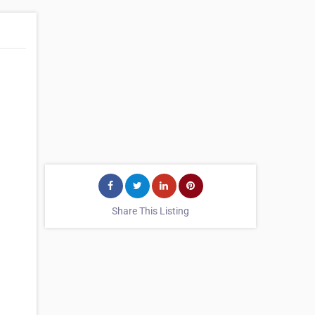
Share This Listing