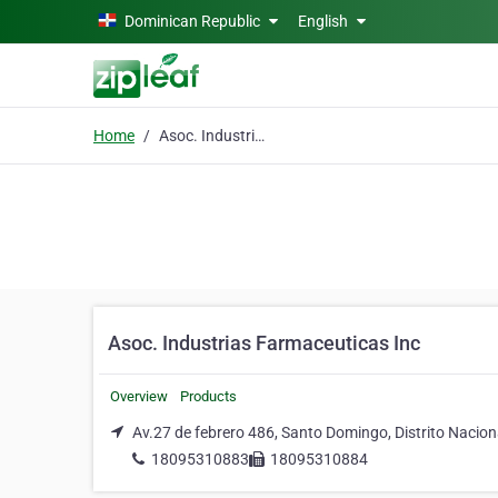
Skip to main content
Dominican Republic
English
Home
Asoc. Industrias Farmaceuticas Inc
Asoc. Industrias Farmaceuticas Inc
Overview
Products
Av.27 de febrero 486, Santo Domingo, Distrito Nacion
18095310883
18095310884