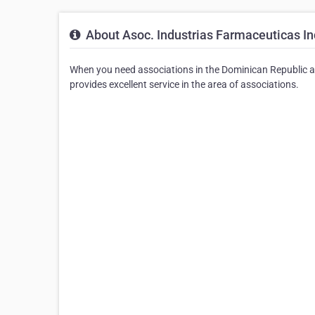
About Asoc. Industrias Farmaceuticas In
When you need associations in the Dominican Republic a
provides excellent service in the area of associations.