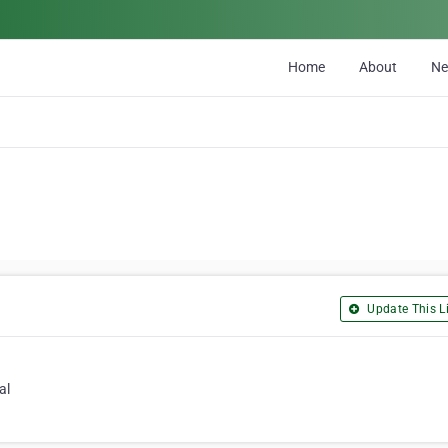
Home
About
N
Update This Li
al