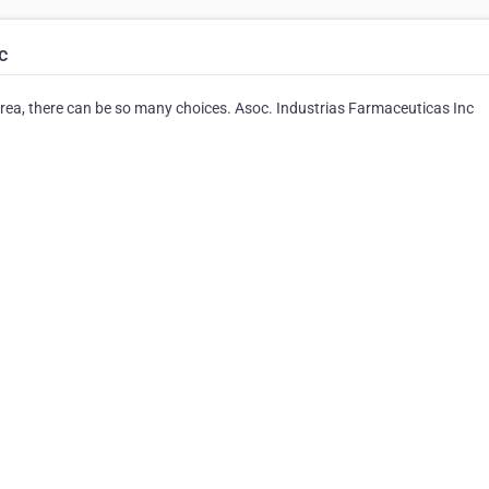
c
rea, there can be so many choices. Asoc. Industrias Farmaceuticas Inc