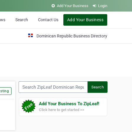
Add Your Business
Login
ews
Search
Contact Us
Add Your Business
Dominican Republic Business Directory
Search ZipLeaf Dominican Republic
Search
sting
Add Your Business To ZipLeaf!
Click here to get started >>