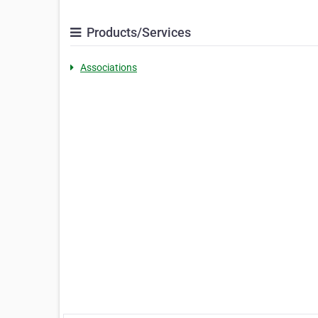
Products/Services
Associations