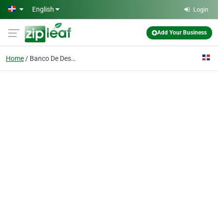
Skip to main content
English
Login
Add Your Business
Home
Banco De Desarrollo Peravia Sa