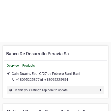
Banco De Desarrollo Peravia Sa
Overview
Products
Calle Duarte, Esq. C/27 de Febrero Bani, Bani
+18095225877
+18095225954
Is this your listing? Tap here to update.