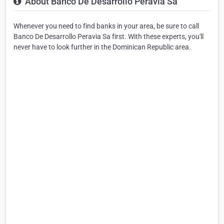
About Banco De Desarrollo Peravia Sa
Whenever you need to find banks in your area, be sure to call
Banco De Desarrollo Peravia Sa first. With these experts, you'll
never have to look further in the Dominican Republic area.