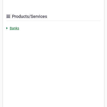
Products/Services
Banks