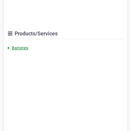
Products/Services
Batteries