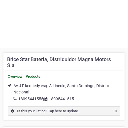
Brice Star Bateria, Distriduidor Magna Motors
S.a
Overview
Products
Av.J F kennedy esq. A Lincoln, Santo Domingo, Distrito
Nacional
18095441555
18095441515
Is this your listing? Tap here to update.