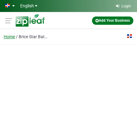
Skip to main content
English
Login
Add Your Business
Home
Brice Star Bateria, Distriduidor Magna Motors S.a