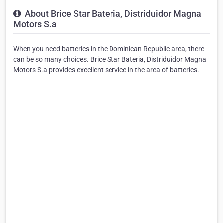
About Brice Star Bateria, Distriduidor Magna
Motors S.a
When you need batteries in the Dominican Republic area, there
can be so many choices. Brice Star Bateria, Distriduidor Magna
Motors S.a provides excellent service in the area of batteries.