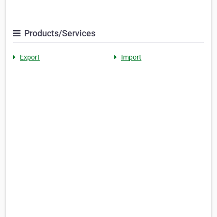
Products/Services
Export
Import