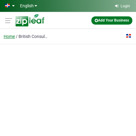
Skip to main content
English
Login
Add Your Business
Home
British Consulate