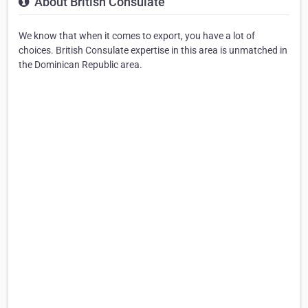
About British Consulate
We know that when it comes to export, you have a lot of
choices. British Consulate expertise in this area is unmatched in
the Dominican Republic area.