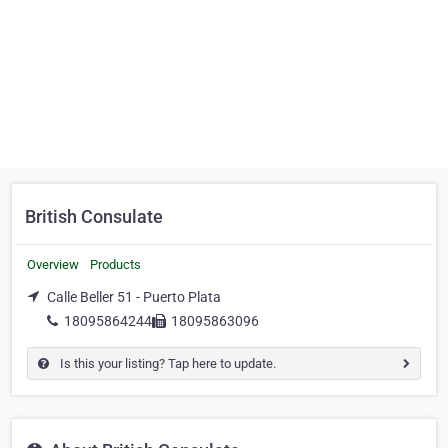
British Consulate
Overview
Products
Calle Beller 51 - Puerto Plata
18095864244
18095863096
Is this your listing? Tap here to update.