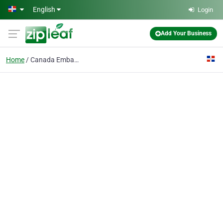
Skip to main content
English
Login
Add Your Business
Home
Canada Embassy