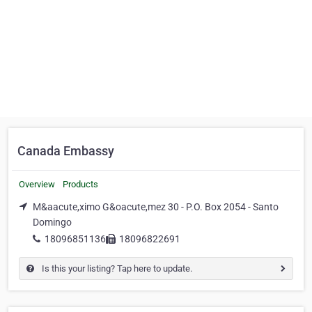
Canada Embassy
Overview
Products
M&aacute,ximo G&oacute,mez 30 - P.O. Box 2054 - Santo
Domingo
18096851136
18096822691
Is this your listing? Tap here to update.