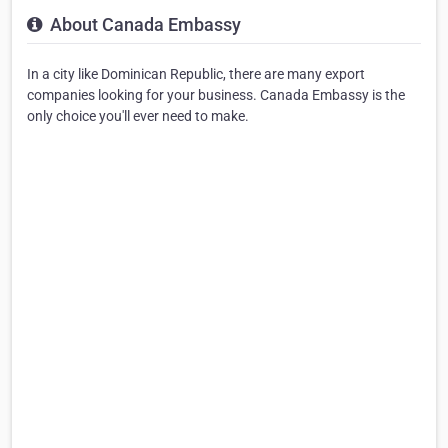
About Canada Embassy
In a city like Dominican Republic, there are many export
companies looking for your business. Canada Embassy is the
only choice you'll ever need to make.