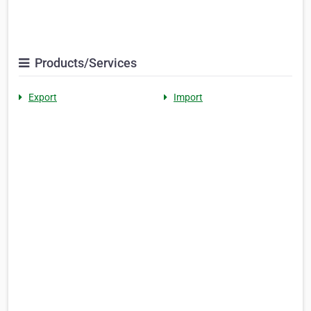
Products/Services
Export
Import