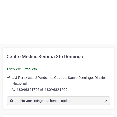
Centro Medico Semma Sto Domingo
Overview
Products
J J Perez esq.J Perdomo, Gazcue, Santo Domingo, Distrito
Nacional
18096861705
18096821209
Is this your listing? Tap here to update.