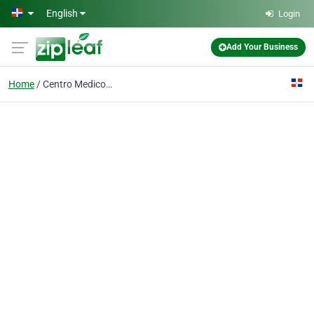
Skip to main content
English
Login
Add Your Business
Home
Centro Medico Semma Sto Domingo