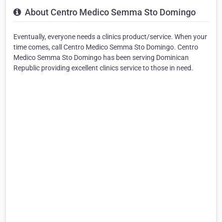
About Centro Medico Semma Sto Domingo
Eventually, everyone needs a clinics product/service. When your
time comes, call Centro Medico Semma Sto Domingo. Centro
Medico Semma Sto Domingo has been serving Dominican
Republic providing excellent clinics service to those in need.