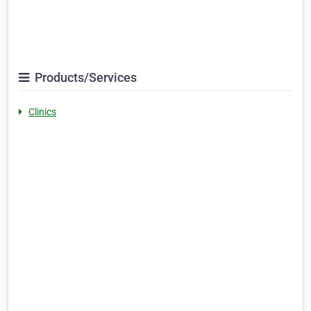
Products/Services
Clinics