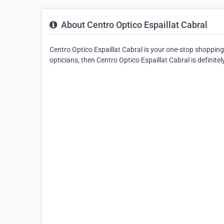
About Centro Optico Espaillat Cabral
Centro Optico Espaillat Cabral is your one-stop shopping 
opticians, then Centro Optico Espaillat Cabral is definitel