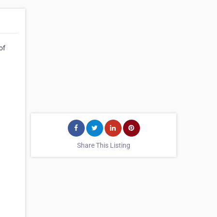
of
Share This Listing