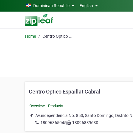
Skip to main content
Dominican Republic
English
Home
Centro Optico Espaillat Cabral
Centro Optico Espaillat Cabral
Overview
Products
Av.independencia No. 853, Santo Domingo, Distrito N
18096865045
18096889630