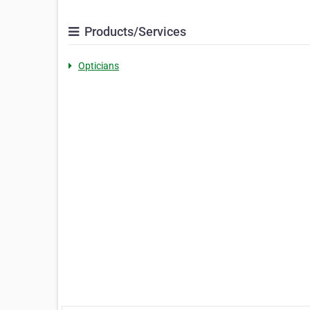
Products/Services
Opticians