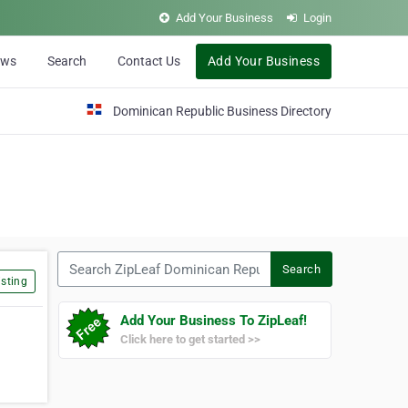
Add Your Business
Login
ews
Search
Contact Us
Add Your Business
Dominican Republic Business Directory
Search ZipLeaf Dominican Republic
Search
sting
Add Your Business To ZipLeaf!
Click here to get started >>