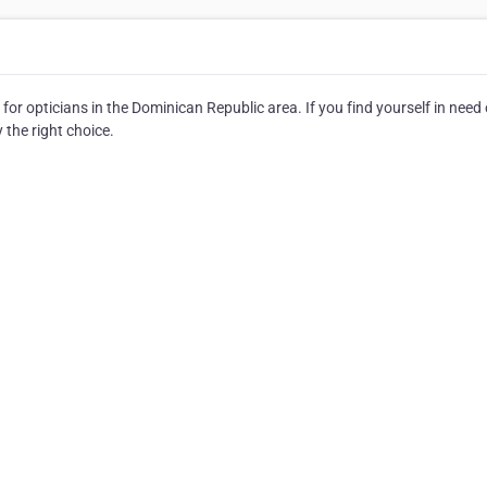
for opticians in the Dominican Republic area. If you find yourself in need 
y the right choice.