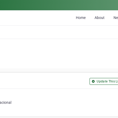
Home
About
N
Update This Li
acional