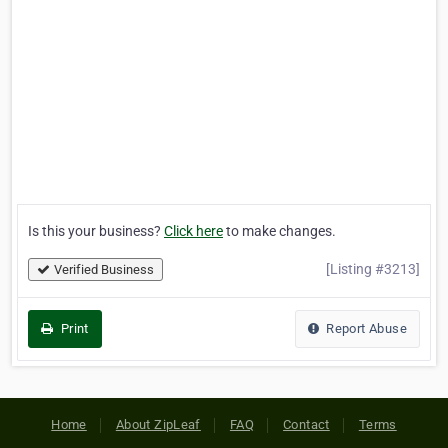
Is this your business?
Click here
to make changes.
[Listing #3213]
Verified Business
Print
Report Abuse
Home
About ZipLeaf
FAQ
Contact
Terms