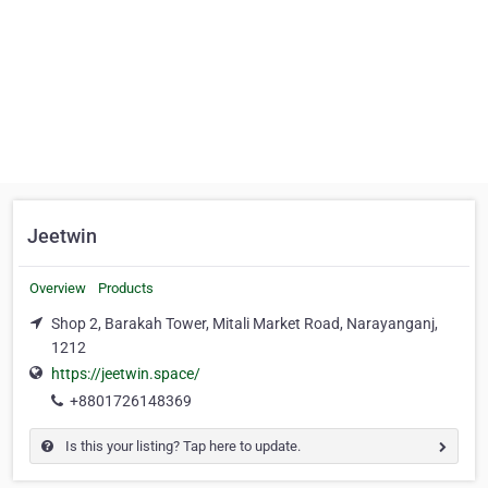
Jeetwin
Overview
Products
Shop 2, Barakah Tower, Mitali Market Road, Narayanganj,
1212
https://jeetwin.space/
+8801726148369
Is this your listing? Tap here to update.