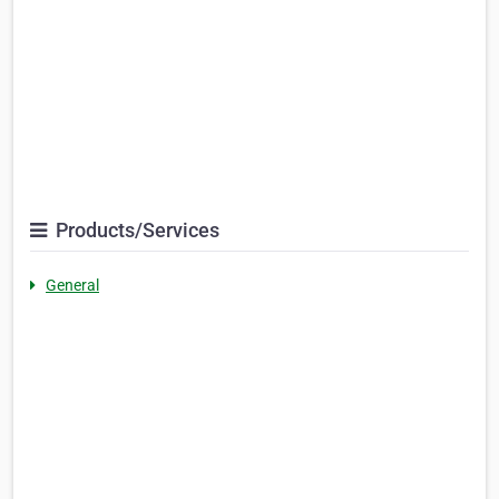
Products/Services
General