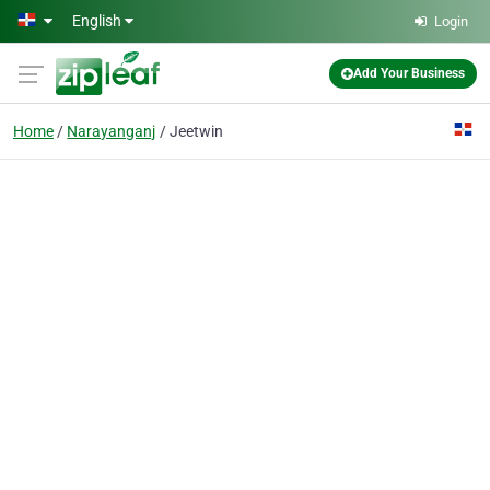
Skip to main content
English
Login
Add Your Business
Home
Narayanganj
Jeetwin