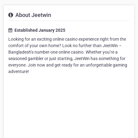
About Jeetwin
Established January 2025
Looking for an exciting online casino experience right from the
comfort of your own home? Look no further than JeetWin –
Bangladesh’s number-one online casino. Whether you’re a
seasoned gambler or just starting, JeetWin has something for
everyone. Join now and get ready for an unforgettable gaming
adventure!