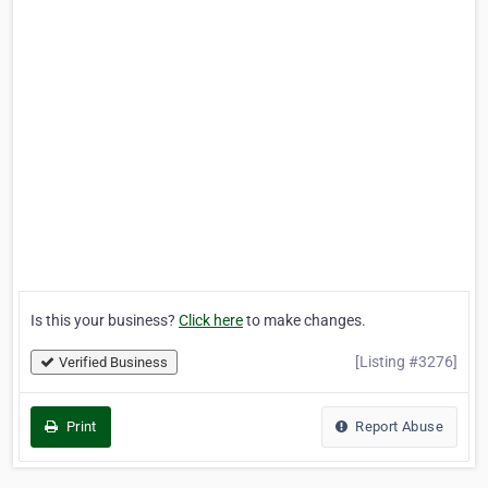
Is this your business?
Click here
to make changes.
[Listing #3276]
Verified Business
Print
Report Abuse