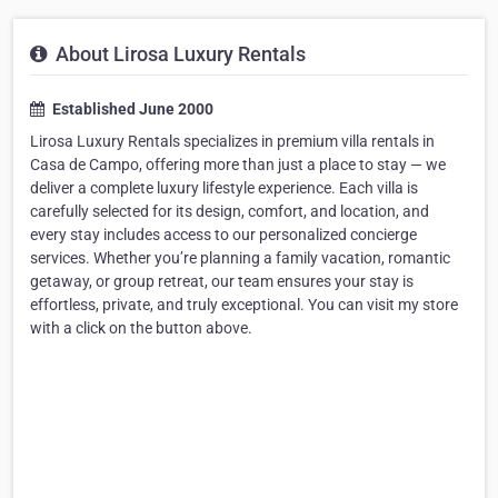
About Lirosa Luxury Rentals
Established June 2000
Lirosa Luxury Rentals specializes in premium villa rentals in
Casa de Campo, offering more than just a place to stay — we
deliver a complete luxury lifestyle experience. Each villa is
carefully selected for its design, comfort, and location, and
every stay includes access to our personalized concierge
services. Whether you’re planning a family vacation, romantic
getaway, or group retreat, our team ensures your stay is
effortless, private, and truly exceptional. You can visit my store
with a click on the button above.