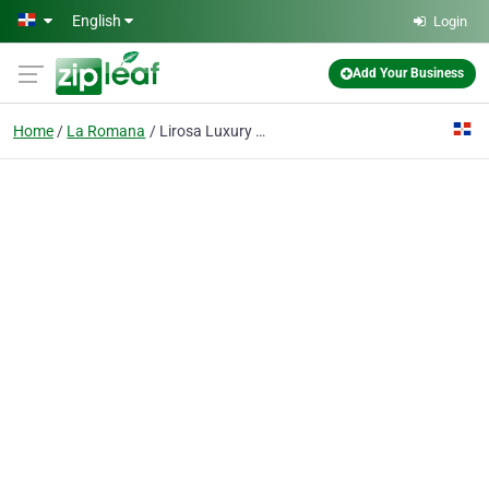
Skip to main content
English
Login
Add Your Business
Home
La Romana
Lirosa Luxury Rentals