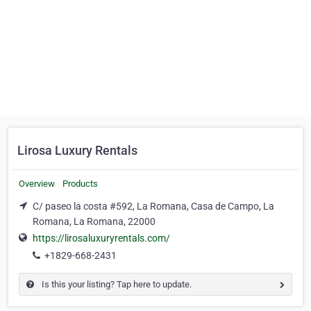
Lirosa Luxury Rentals
Overview
Products
C/ paseo la costa #592, La Romana, Casa de Campo, La
Romana, La Romana, 22000
https://lirosaluxuryrentals.com/
+1829-668-2431
Is this your listing? Tap here to update.