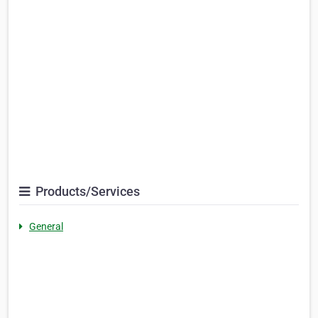
Products/Services
General