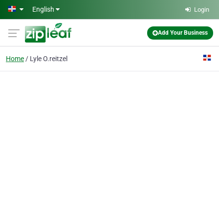
Skip to main content
English
Login
Add Your Business
Home
Lyle O.reitzel