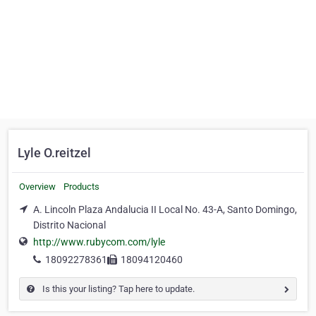
Lyle O.reitzel
Overview
Products
A. Lincoln Plaza Andalucia II Local No. 43-A, Santo Domingo,
Distrito Nacional
http://www.rubycom.com/lyle
18092278361
18094120460
Is this your listing? Tap here to update.