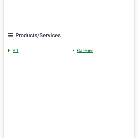
Products/Services
Art
Galleries