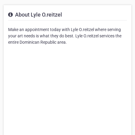
About Lyle O.reitzel
Make an appointment today with Lyle O.reitzel where serving
your art needs is what they do best. Lyle O.reitzel services the
entire Dominican Republic area.