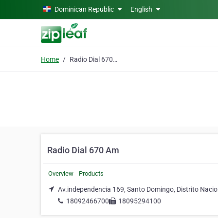
Skip to main content
Dominican Republic
English
Home
Radio Dial 670 Am
Radio Dial 670 Am
Overview
Products
Av.independencia 169, Santo Domingo, Distrito Nacio
18092466700
18095294100