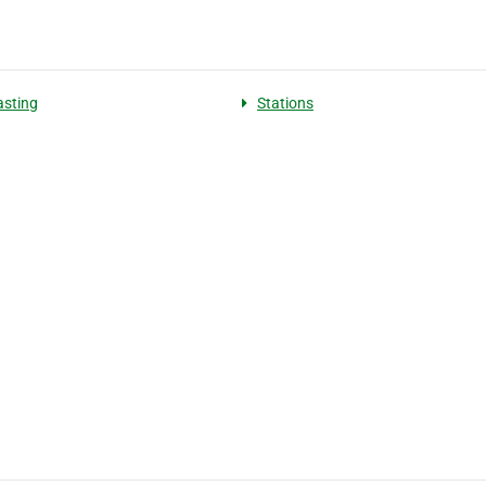
sting
Stations