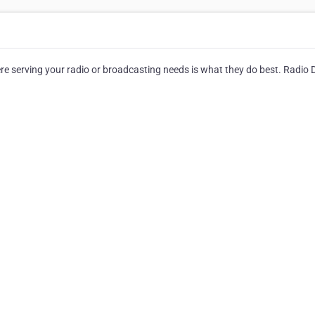
 serving your radio or broadcasting needs is what they do best. Radio D