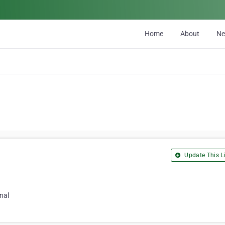
Home
About
N
Update This Li
nal