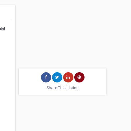
ial
Share This Listing