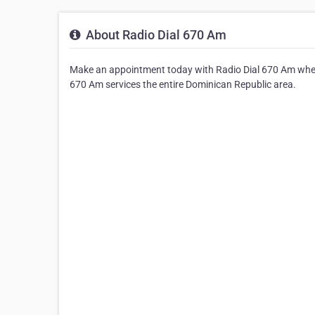
About Radio Dial 670 Am
Make an appointment today with Radio Dial 670 Am where
670 Am services the entire Dominican Republic area.