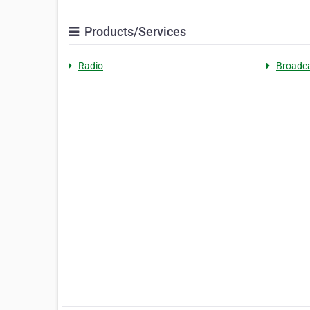
Products/Services
Radio
Broadca