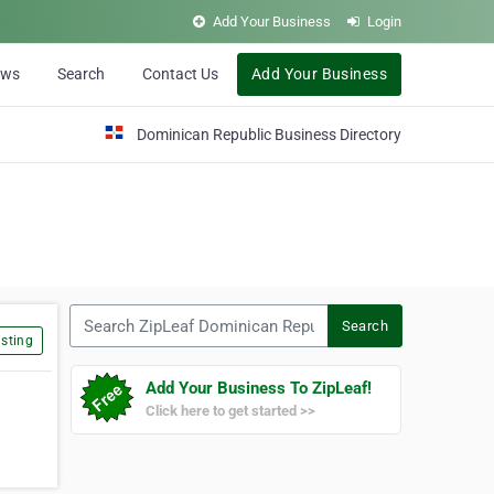
Add Your Business
Login
ews
Search
Contact Us
Add Your Business
Dominican Republic Business Directory
Search ZipLeaf Dominican Republic
Search
sting
Add Your Business To ZipLeaf!
Click here to get started >>