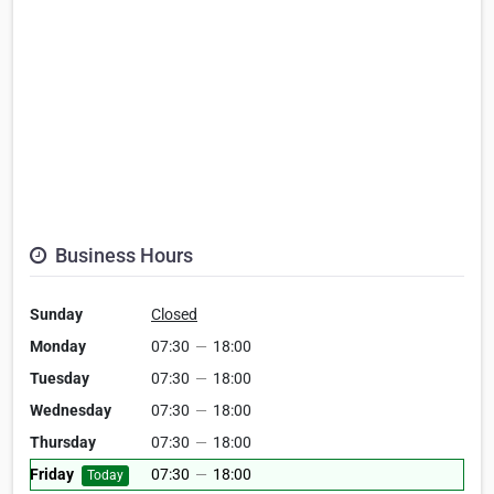
Business Hours
Sunday
Closed
Monday
07:30
—
18:00
Tuesday
07:30
—
18:00
Wednesday
07:30
—
18:00
Thursday
07:30
—
18:00
Friday
07:30
—
18:00
Today