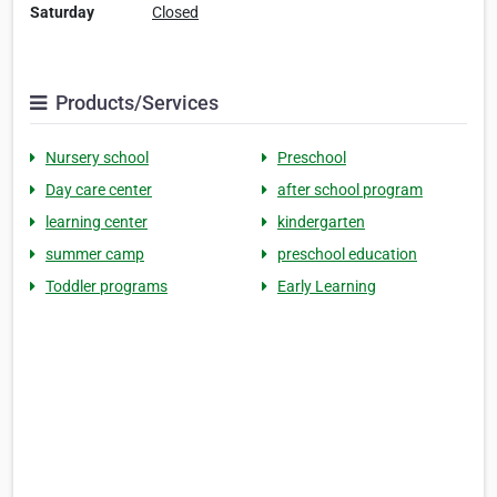
Saturday
Closed
Products/Services
Nursery school
Preschool
Day care center
after school program
learning center
kindergarten
summer camp
preschool education
Toddler programs
Early Learning