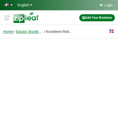
Skip to main content
English
Login
Add Your Business
Home
Estate, Stockton-on-tees
Rosedene Redhill Children's Nursery