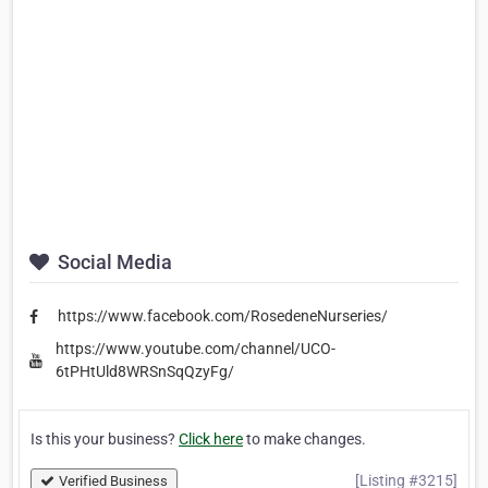
Social Media
https://www.facebook.com/RosedeneNurseries/
https://www.youtube.com/channel/UCO-
6tPHtUld8WRSnSqQzyFg/
Is this your business?
Click here
to make changes.
[Listing #3215]
Verified Business