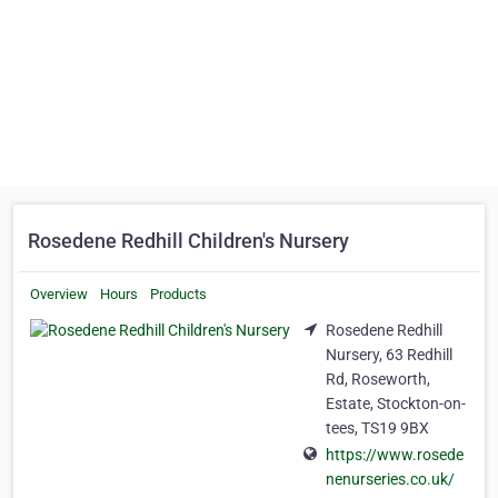
Rosedene Redhill Children's Nursery
Overview
Hours
Products
Rosedene Redhill
Nursery, 63 Redhill
Rd, Roseworth,
Estate, Stockton-on-
tees, TS19 9BX
https://www.rosede
nenurseries.co.uk/