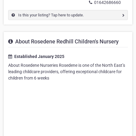
01642686660
Is this your listing? Tap here to update.
About Rosedene Redhill Children's Nursery
Established January 2025
About Rosedene Nurseries Rosedene is one of the North East’s
leading childcare providers, offering exceptional childcare for
children from 6 weeks