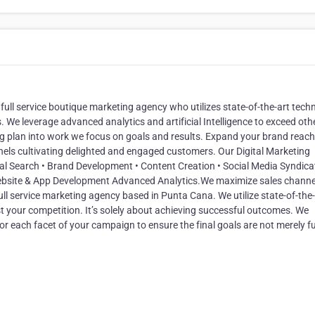
ull service boutique marketing agency who utilizes state-of-the-art tech
 We leverage advanced analytics and artificial Intelligence to exceed oth
 plan into work we focus on goals and results. Expand your brand reach
nels cultivating delighted and engaged customers. Our Digital Marketing
al Search • Brand Development • Content Creation • Social Media Syndicat
Website & App Development Advanced Analytics.We maximize sales channe
ll service marketing agency based in Punta Cana. We utilize state-of-the-
 your competition. It’s solely about achieving successful outcomes. We
r each facet of your campaign to ensure the final goals are not merely ful