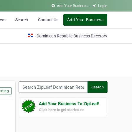
Add Your Business
Login
ews
Search
Contact Us
Add Your Business
Dominican Republic Business Directory
Search ZipLeaf Dominican Republic
Search
sting
Add Your Business To ZipLeaf!
Click here to get started >>