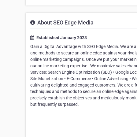
About SEO Edge Media
Established January 2023
Gain a Digital Advantage with SEO Edge Media. We are a f
and methods to secure an online edge against your rivals.
online marketing campaigns. Once we put your marketing
our online marketing expertise . We maximize sales chan
Services: Search Engine Optimization (SEO) • Google Loc
Site Monetization • E-Commerce • Online Advertising • 
cultivating delighted and engaged customers. We are a fu
techniques and methods to secure an online edge against
precisely establish the objectives and meticulously monito
but frequently surpassed.