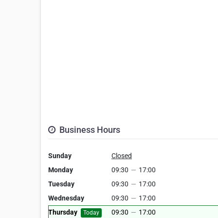
Business Hours
Sunday
Closed
Monday
09:30
—
17:00
Tuesday
09:30
—
17:00
Wednesday
09:30
—
17:00
Thursday
09:30
—
17:00
Today