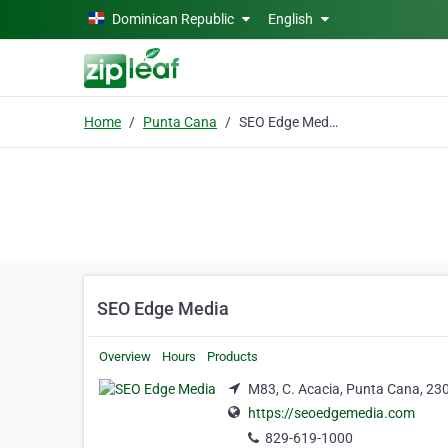
Skip to main content
Dominican Republic
English
Home
Punta Cana
SEO Edge Media
SEO Edge Media
Overview
Hours
Products
M83, C. Acacia, Punta Cana, 23
https://seoedgemedia.com
829-619-1000