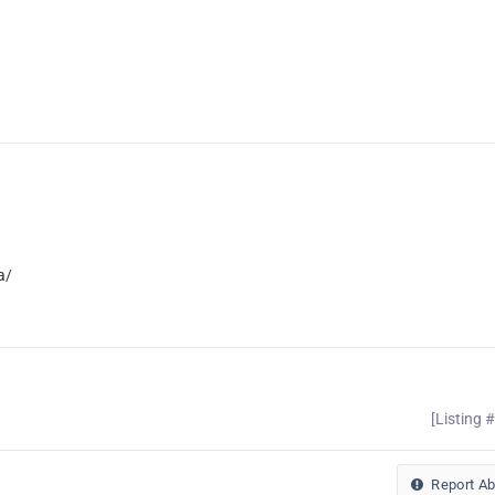
a/
[Listing 
Report A