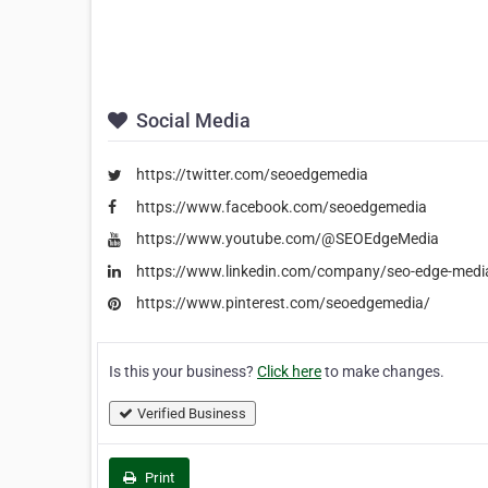
Social Media
https://twitter.com/seoedgemedia
https://www.facebook.com/seoedgemedia
https://www.youtube.com/@SEOEdgeMedia
https://www.linkedin.com/company/seo-edge-medi
https://www.pinterest.com/seoedgemedia/
Is this your business?
Click here
to make changes.
Verified Business
Print