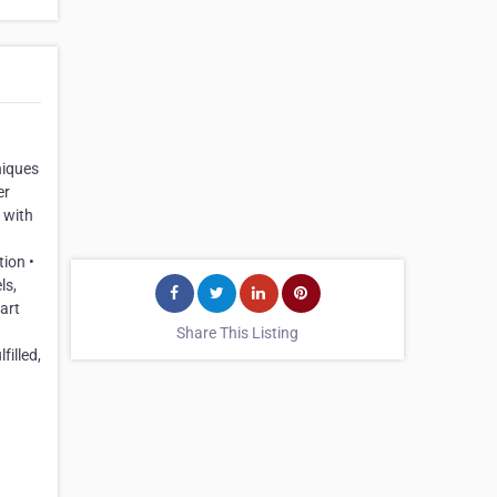
niques
er
 with
ion •
ls,
art
Share This Listing
filled,