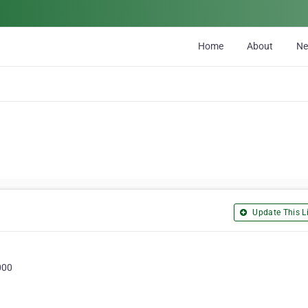
Home
About
N
Update This Li
000