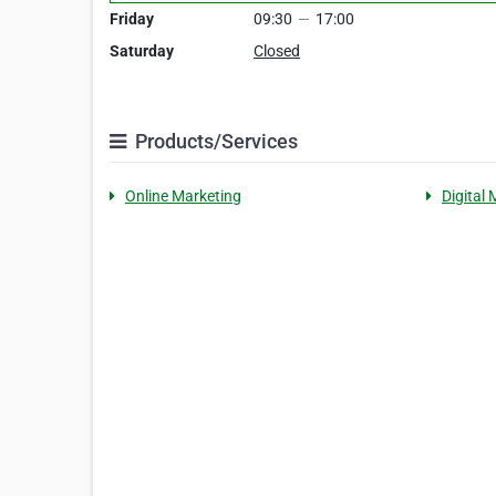
Friday
09:30
—
17:00
Saturday
Closed
Products/Services
Online Marketing
Digital