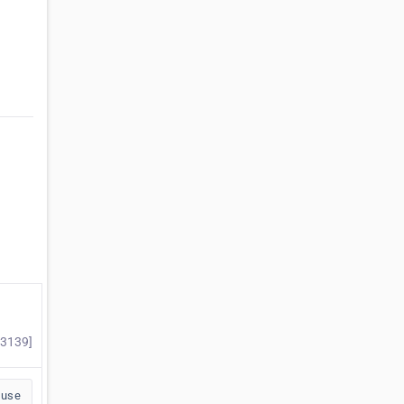
#3139]
buse