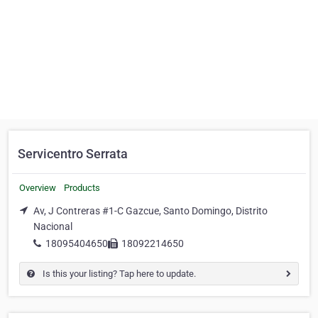
Servicentro Serrata
Overview
Products
Av, J Contreras #1-C Gazcue, Santo Domingo, Distrito
Nacional
18095404650
18092214650
Is this your listing? Tap here to update.