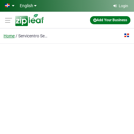
Skip to main content
English
Login
Add Your Business
Home
Servicentro Serrata