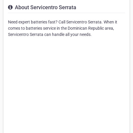
About Servicentro Serrata
Need expert batteries fast? Call Servicentro Serrata. When it
comes to batteries service in the Dominican Republic area,
Servicentro Serrata can handle all your needs.