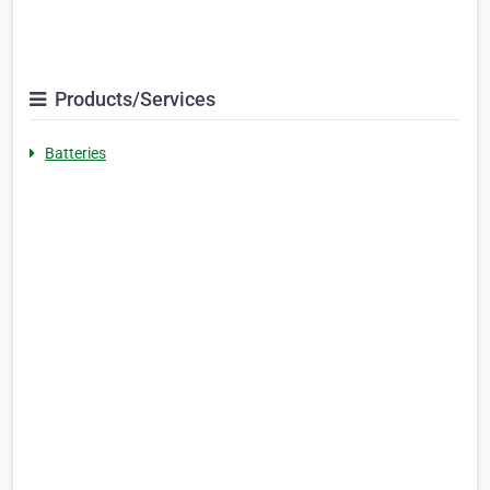
Products/Services
Batteries