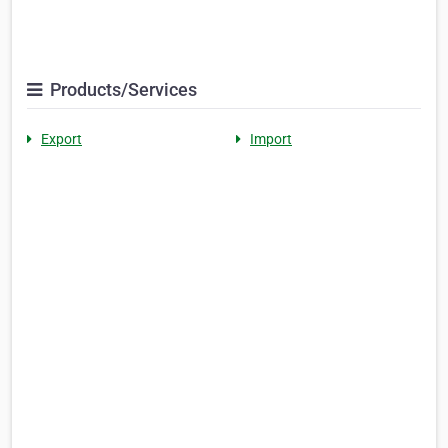
Products/Services
Export
Import