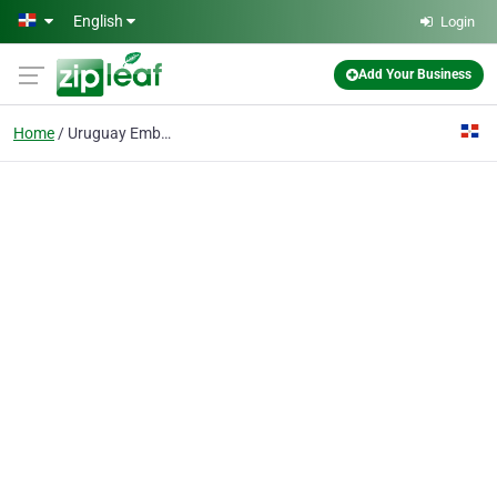
Skip to main content
English
Login
Add Your Business
Home
Uruguay Embassy