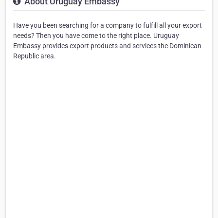
About Uruguay Embassy
Have you been searching for a company to fulfill all your export
needs? Then you have come to the right place. Uruguay
Embassy provides export products and services the Dominican
Republic area.