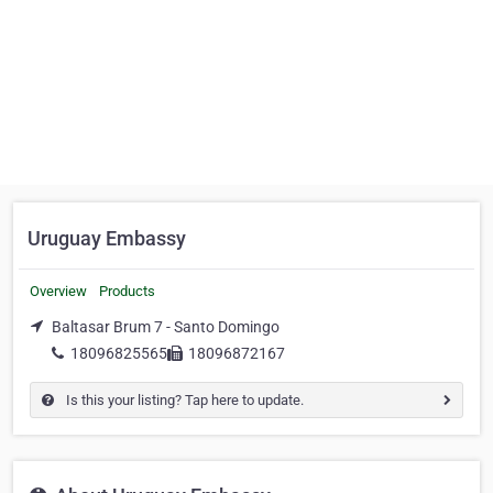
Uruguay Embassy
Overview
Products
Baltasar Brum 7 - Santo Domingo
18096825565
18096872167
Is this your listing? Tap here to update.