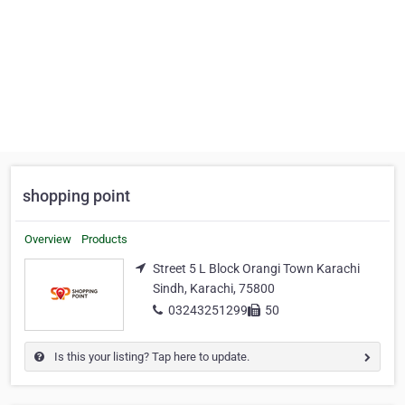
shopping point
Overview
Products
Street 5 L Block Orangi Town Karachi
Sindh, Karachi, 75800
03243251299
50
Is this your listing? Tap here to update.