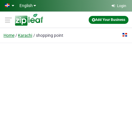
Skip to main content
English
Login
Add Your Business
Home
Karachi
shopping point