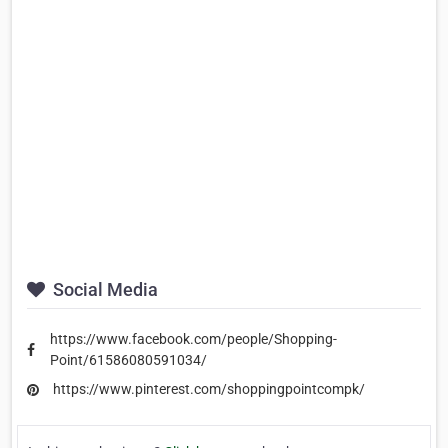
Social Media
https://www.facebook.com/people/Shopping-
Point/61586080591034/
https://www.pinterest.com/shoppingpointcompk/