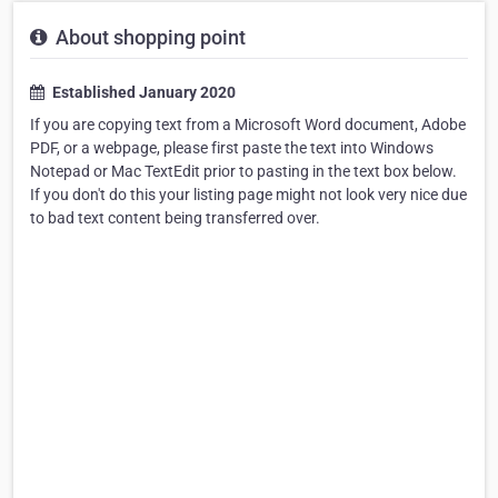
About shopping point
Established January 2020
If you are copying text from a Microsoft Word document, Adobe
PDF, or a webpage, please first paste the text into Windows
Notepad or Mac TextEdit prior to pasting in the text box below.
If you don't do this your listing page might not look very nice due
to bad text content being transferred over.