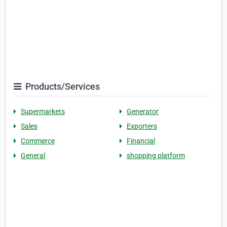
Products/Services
Supermarkets
Generator
Sales
Exporters
Commerce
Financial
General
shopping platform