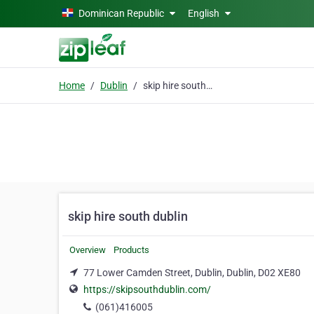
Skip to main content
Dominican Republic
English
Home
Dublin
skip hire south dublin
skip hire south dublin
Overview
Products
77 Lower Camden Street, Dublin, Dublin, D02 XE80
https://skipsouthdublin.com/
(061)416005