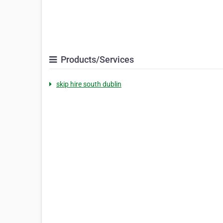
Products/Services
skip hire south dublin