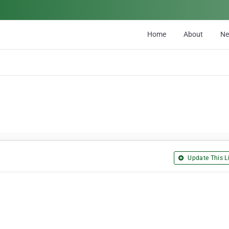
Home
About
N
Update This Li