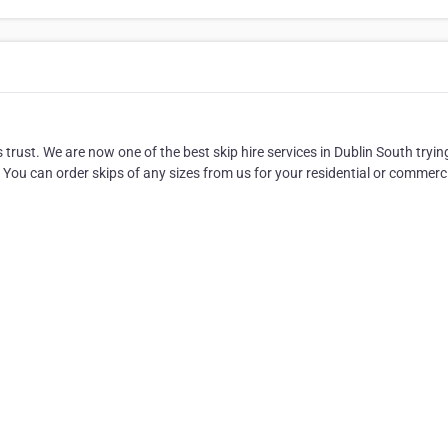
s trust. We are now one of the best skip hire services in Dublin South tryin
. You can order skips of any sizes from us for your residential or commerc