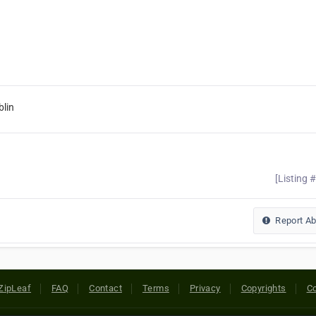
lin
[Listing 
Report A
ZipLeaf
FAQ
Contact
Terms
Privacy
Copyrights
Co