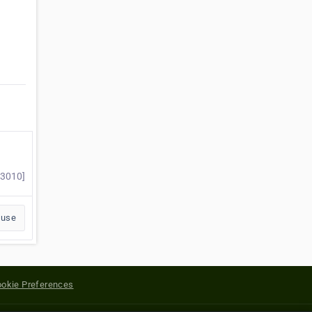
#3010]
buse
okie Preferences