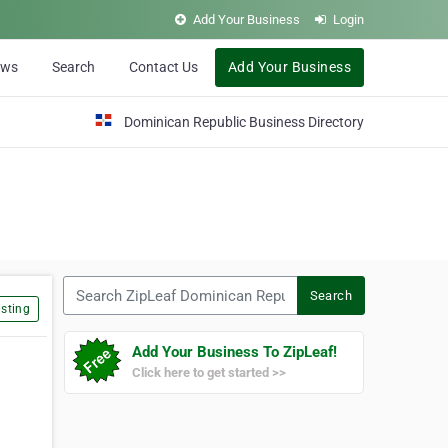
Add Your Business
Login
ews
Search
Contact Us
Add Your Business
Dominican Republic Business Directory
Search ZipLeaf Dominican Republic
Search
sting
Add Your Business To ZipLeaf!
Click here to get started >>