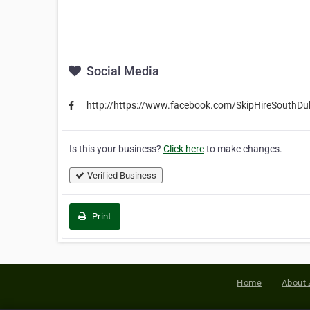
Social Media
http://https://www.facebook.com/SkipHireSouthDub
Is this your business?
Click here
to make changes.
Verified Business
Print
Home
About 