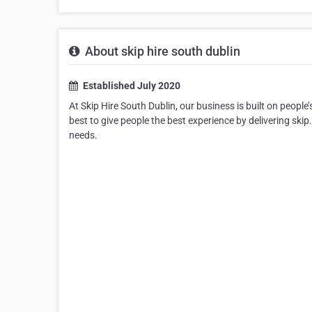
About skip hire south dublin
Established July 2020
At Skip Hire South Dublin, our business is built on people’
best to give people the best experience by delivering skip
needs.