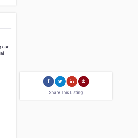
g our
ial
Share This Listing