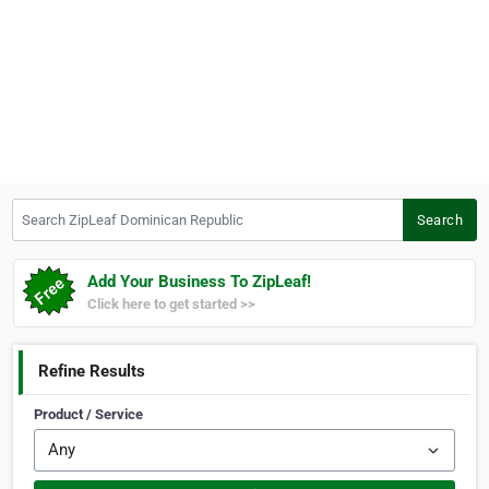
Search ZipLeaf Dominican Republic
Search
Add Your Business To ZipLeaf!
Click here to get started >>
Refine Results
Product / Service