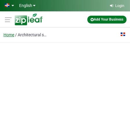
Skip to main content
English
Login
Add Your Business
Home
Architectural services