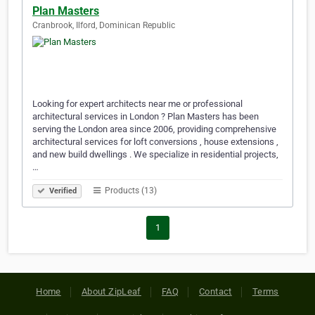
Plan Masters
Cranbrook, Ilford, Dominican Republic
Looking for expert architects near me or professional
architectural services in London ? Plan Masters has been
serving the London area since 2006, providing comprehensive
architectural services for loft conversions , house extensions ,
and new build dwellings . We specialize in residential projects,
…
Products (13)
Verified
1
Home
About ZipLeaf
FAQ
Contact
Terms