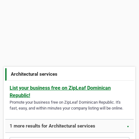
Architectural services
List your business free on ZipLeaf Dominican
Republic!
Promote your business free on ZipLeaf Dominican Republic. It's
fast, easy, and within minutes your company listing will be online.
1 more results for Architectural services
▼