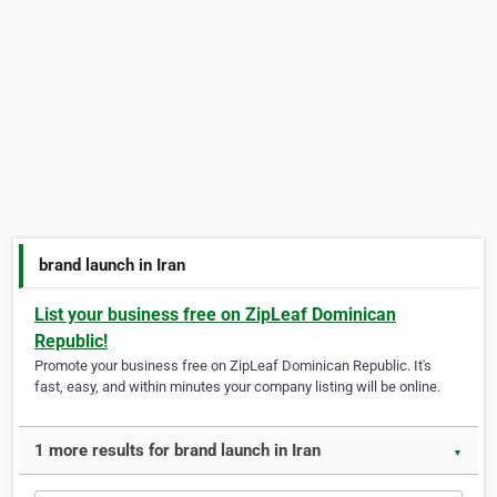
brand launch in Iran
List your business free on ZipLeaf Dominican
Republic!
Promote your business free on ZipLeaf Dominican Republic. It's
fast, easy, and within minutes your company listing will be online.
1 more results for brand launch in Iran
▼