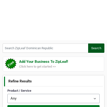
Search ZipLeaf Dominican Republic
Search
Add Your Business To ZipLeaf!
Click here to get started >>
Refine Results
Product / Service