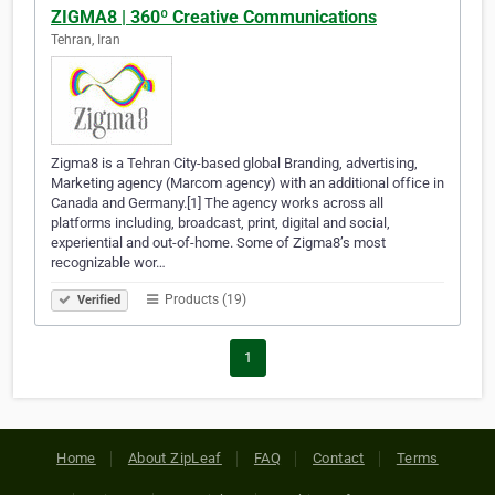
ZIGMA8 | 360º Creative Communications
Tehran, Iran
Zigma8 is a Tehran City-based global Branding, advertising,
Marketing agency (Marcom agency) with an additional office in
Canada and Germany.[1] The agency works across all
platforms including, broadcast, print, digital and social,
experiential and out-of-home. Some of Zigma8’s most
recognizable wor…
Products (19)
Verified
1
Home
About ZipLeaf
FAQ
Contact
Terms