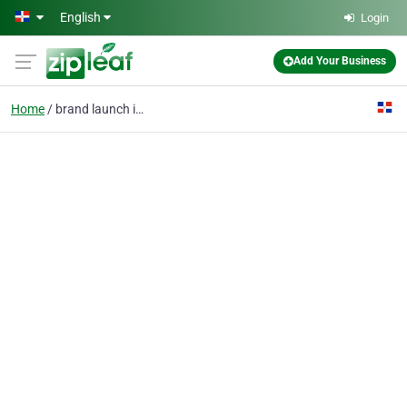
Skip to main content
English
Login
Add Your Business
Home
brand launch in Iran