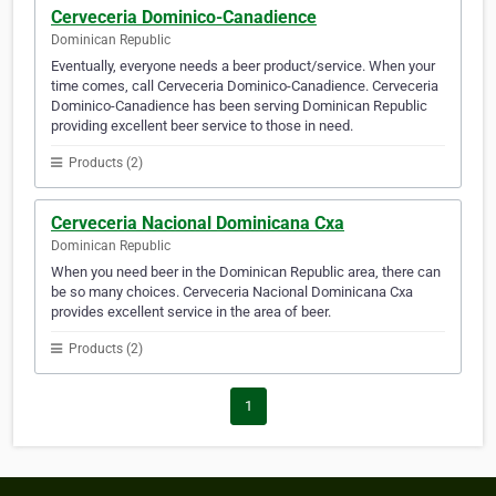
Cerveceria Dominico-Canadience
Dominican Republic
Eventually, everyone needs a beer product/service. When your
time comes, call Cerveceria Dominico-Canadience. Cerveceria
Dominico-Canadience has been serving Dominican Republic
providing excellent beer service to those in need.
Products (2)
Cerveceria Nacional Dominicana Cxa
Dominican Republic
When you need beer in the Dominican Republic area, there can
be so many choices. Cerveceria Nacional Dominicana Cxa
provides excellent service in the area of beer.
Products (2)
1