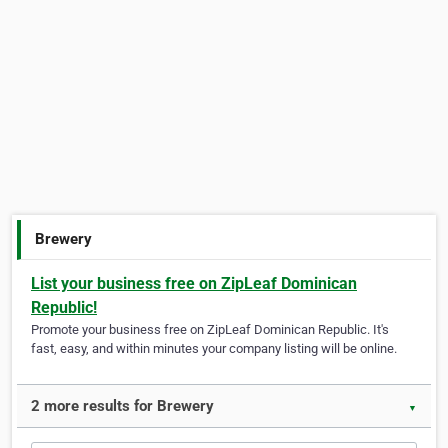
Brewery
List your business free on ZipLeaf Dominican
Republic!
Promote your business free on ZipLeaf Dominican Republic. It's
fast, easy, and within minutes your company listing will be online.
2 more results for Brewery
▼