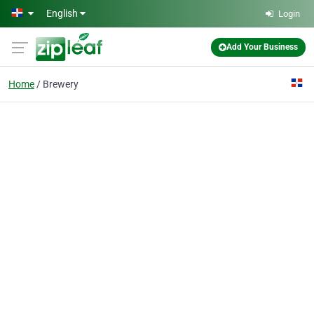
Skip to main content
English
Login
Add Your Business
Home
Brewery