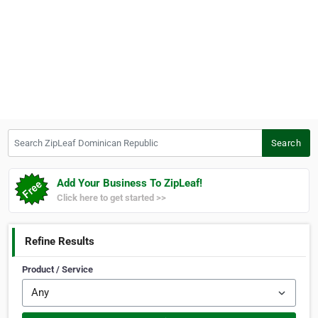
Search ZipLeaf Dominican Republic
Search
Add Your Business To ZipLeaf!
Click here to get started >>
Refine Results
Product / Service