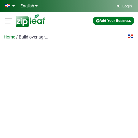
Skip to main content
English
Login
Add Your Business
Home
Build over agreement