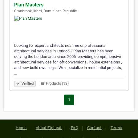
Plan Masters
Cranbrook, Ilford, Dominican Republic
Looking for expert architects near me or professional
architectural services in London ? Plan Masters has been
serving the London area since 2006, providing comprehensive
architectural services for loft conversions , house extensions ,
and new build dwellings . We specialize in residential projects,
…
Products (13)
Verified
1
Home
About ZipLeaf
FAQ
Contact
Terms