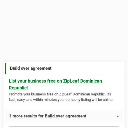
Build over agreement
List your business free on ZipLeaf Dominican
Republic!
Promote your business free on ZipLeaf Dominican Republic. It's
fast, easy, and within minutes your company listing will be online.
1 more results for Build over agreement
▼