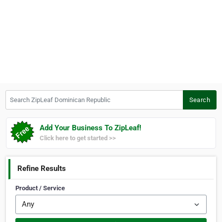
Search ZipLeaf Dominican Republic
Search
Add Your Business To ZipLeaf!
Click here to get started >>
Refine Results
Product / Service