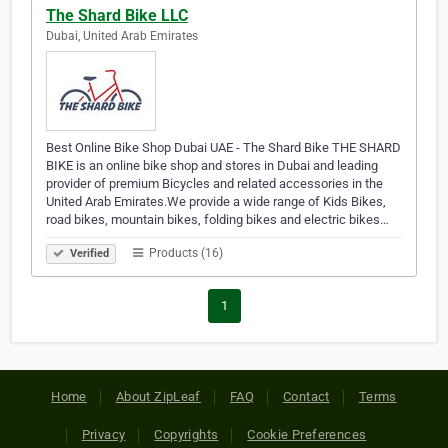
The Shard Bike LLC
Dubai, United Arab Emirates
Best Online Bike Shop Dubai UAE - The Shard Bike THE SHARD
BIKE is an online bike shop and stores in Dubai and leading
provider of premium Bicycles and related accessories in the
United Arab Emirates.We provide a wide range of Kids Bikes,
road bikes, mountain bikes, folding bikes and electric bikes…
Products (16)
Verified
1
Home
About ZipLeaf
FAQ
Contact
Terms
Privacy
Copyrights
Cookie Preferences