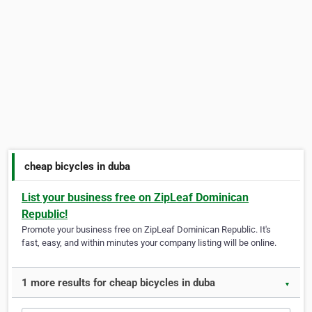
cheap bicycles in duba
List your business free on ZipLeaf Dominican
Republic!
Promote your business free on ZipLeaf Dominican Republic. It's
fast, easy, and within minutes your company listing will be online.
1 more results for cheap bicycles in duba
▼