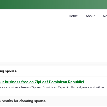
Home
About
N
ing spouse
our business free on ZipLeaf Dominican Republic!
your business free on ZipLeaf Dominican Republic. It's fast, easy, and within mi
 results for cheating spouse