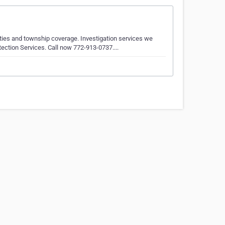
cities and township coverage. Investigation services we
tection Services. Call now 772-913-0737....