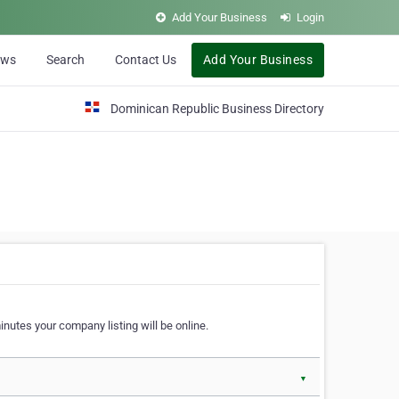
Add Your Business
Login
ews
Search
Contact Us
Add Your Business
Dominican Republic Business Directory
nutes your company listing will be online.
▼