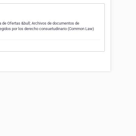
va de Ofertas &bull; Archivos de documentos de
 regidos por los derecho consuetudinario (Common Law)