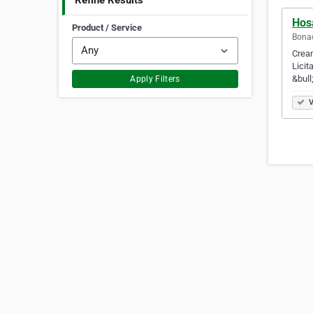
Refine Results
Hos
Product / Service
Bonao
Cream
Licit
&bull
Apply Filters
V