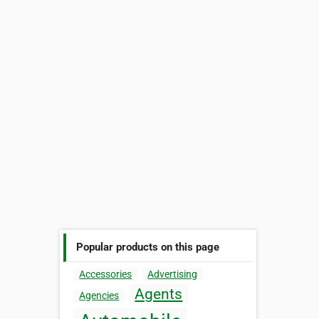
Popular products on this page
Accessories
Advertising
Agents
Agencies