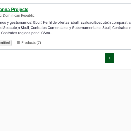
anna Projects
, Dominican Republic
os y gestionamos: &bull; Perfil de ofertas &bull; Evaluaci&oacute;n comparati
aci&oacute;n &bull; Contratos Comerciales y Gubernamentales &bull; Contratos
; Contratos regidos por el C&oa…
Products (7)
erified
1