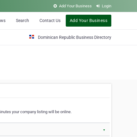
Add Your Business
Login
ews
Search
Contact Us
Add Your Business
Dominican Republic Business Directory
nutes your company listing will be online.
▼