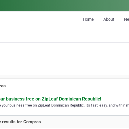
Home
About
N
ras
our business free on ZipLeaf Dominican Republic!
your business free on ZipLeaf Dominican Republic. It's fast, easy, and within mi
 results for Compras