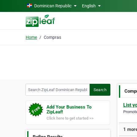
Skip to main content
Dominican Republic
English
Home
Compras
Search ZipLeaf Dominican Republic
Search
Comp
List y
Add Your Business To
ZipLeaf!
Promote 
Click here to get started >>
1 more