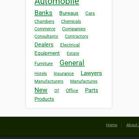
Automobile
Banks
Bureaus
Cars
Chambers
Chemicals
Companies
Commerce
Consultants
Contractors
Dealers
Electrical
Equipment
Estate
General
Furniture
Lawyers
Insurance
Hotels
Manufacturers
Manufactures
New
Parts
Office
Of
Products
Home
About 