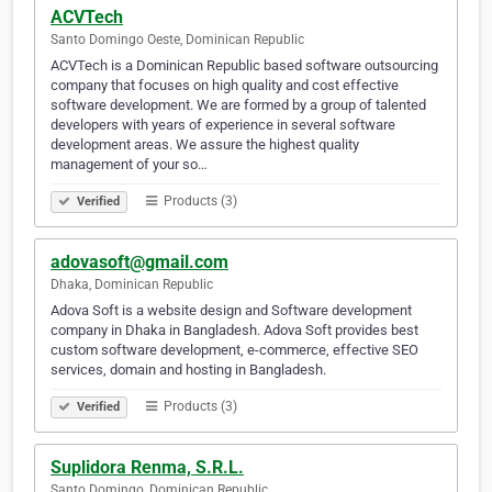
ACVTech
Santo Domingo Oeste, Dominican Republic
ACVTech is a Dominican Republic based software outsourcing
company that focuses on high quality and cost effective
software development. We are formed by a group of talented
developers with years of experience in several software
development areas. We assure the highest quality
management of your so…
Products (3)
Verified
adovasoft@gmail.com
Dhaka, Dominican Republic
Adova Soft is a website design and Software development
company in Dhaka in Bangladesh. Adova Soft provides best
custom software development, e-commerce, effective SEO
services, domain and hosting in Bangladesh.
Products (3)
Verified
Suplidora Renma, S.R.L.
Santo Domingo, Dominican Republic