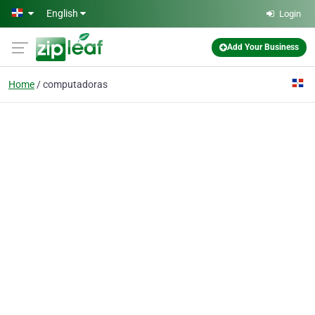
Skip to main content
English
Login
Add Your Business
Home
computadoras