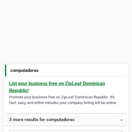
computadoras
List your business free on ZipLeaf Dominican
Republic!
Promote your business free on ZipLeaf Dominican Republic. It's
fast, easy, and within minutes your company listing will be online.
3 more results for computadoras
▼