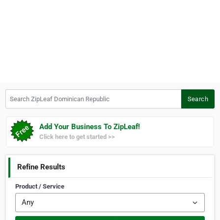
Search ZipLeaf Dominican Republic
Search
Add Your Business To ZipLeaf!
Click here to get started >>
Refine Results
Product / Service