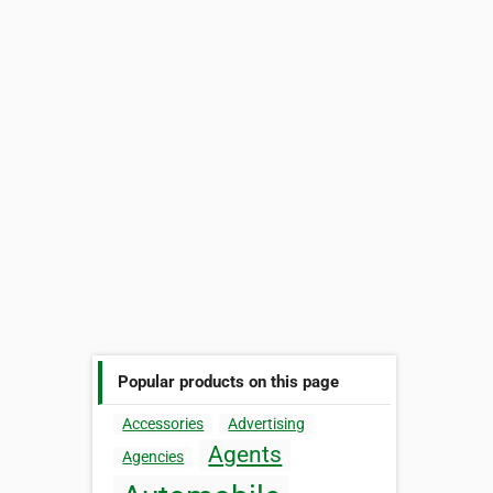
Popular products on this page
Accessories
Advertising
Agents
Agencies