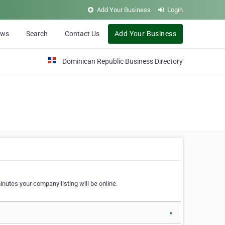
Add Your Business
Login
ews
Search
Contact Us
Add Your Business
Dominican Republic Business Directory
nutes your company listing will be online.
▼