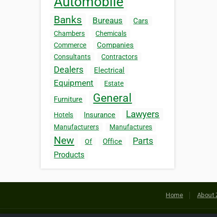
Automobile
Banks
Bureaus
Cars
Chambers
Chemicals
Companies
Commerce
Consultants
Contractors
Dealers
Electrical
Equipment
Estate
General
Furniture
Lawyers
Insurance
Hotels
Manufacturers
Manufactures
New
Parts
Office
Of
Products
Home
About 