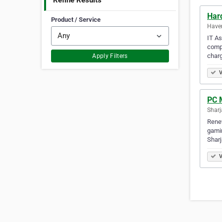
Refine Results
Har
Product / Service
Haver
IT As
compu
charg
Apply Filters
V
PC 
Sharj
Renew
gamin
Sharj
V