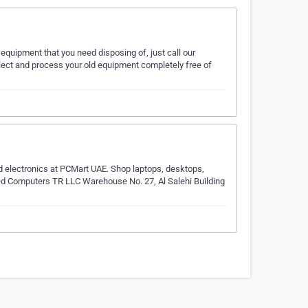
equipment that you need disposing of, just call our
llect and process your old equipment completely free of
 electronics at PCMart UAE. Shop laptops, desktops,
sed Computers TR LLC Warehouse No. 27, Al Salehi Building