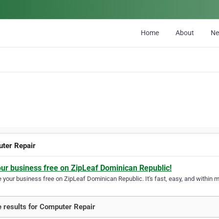
Home
About
N
ter Repair
our business free on ZipLeaf Dominican Republic!
your business free on ZipLeaf Dominican Republic. It's fast, easy, and within mi
 results for Computer Repair