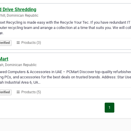
d Drive Shredding
hill, Dominican Republic
set Recycling is made easy with the Recycle Your Tec. If you have redundant IT 
ter recycling team and arrange a collection at a time that suits you. We will co
e.
Products (3)
erified
Mart
ah, Dominican Republic
ed Computers & Accessories in UAE – PCMart Discover top-quality refurbished
g PCs, and accessories for the best deals on trusted brands. Address: Star U
ah Industrial Area 6, UA…
Products (5)
erified
1