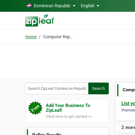
Skip to main content
Dominican Republic
English
Home
Computer Repair
Search ZipLeaf Dominican Republic
Search
Compu
List y
Add Your Business To
ZipLeaf!
Promote 
Click here to get started >>
2 more