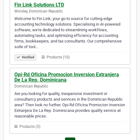
Fin Link Solutions LTD
Worsley, Dominican Republic
Welcome to Fin-Link, your go-to source for cutting-edge
accounting technology solutions. Specialising in AI-powered
software, we're dedicated to streamlining workflows,
automating tasks, and optimizing efficiency for accounting
firms, bookkeepers, and tax consultants. Our comprehensive
suite of tool…
Products (10)
Verified
Opi-Rd Oficina Promocion Inversion Extranjera
De La Rep. Dominicana
Dominican Republic
Are you looking for quality, inexpensive investment or
consultancy products and services in the Dominican Republic
area? Then look no further. Opi-Rd Oficina Promocion Inversion
Extranjera De La Rep. Dominicana provides quality service at
reasonable prices.
Products (3)