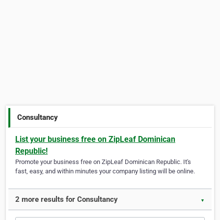
Consultancy
List your business free on ZipLeaf Dominican
Republic!
Promote your business free on ZipLeaf Dominican Republic. It's
fast, easy, and within minutes your company listing will be online.
2 more results for Consultancy
▼