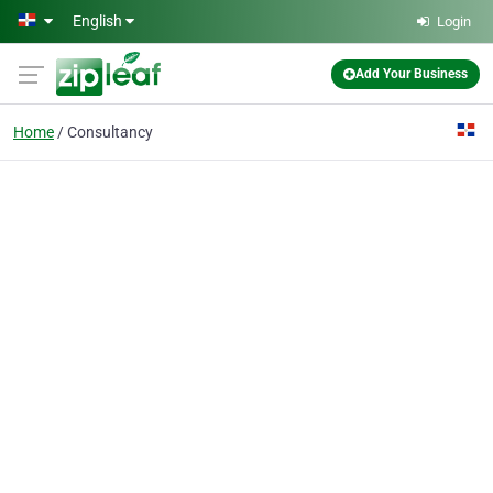
Skip to main content
English
Login
Add Your Business
Home
Consultancy