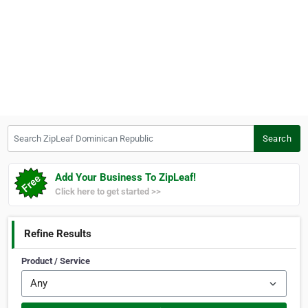
Search ZipLeaf Dominican Republic
Search
Add Your Business To ZipLeaf!
Click here to get started >>
Refine Results
Product / Service