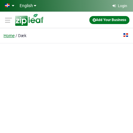
Skip to main content
English
Login
Add Your Business
Home
Dæk