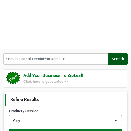
Search ZipLeaf Dominican Republic
Search
Add Your Business To ZipLeaf!
Click here to get started >>
Refine Results
Product / Service