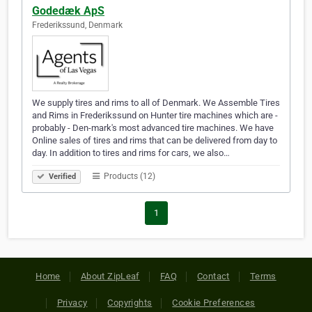
Godedæk ApS
Frederikssund, Denmark
We supply tires and rims to all of Denmark. We Assemble Tires
and Rims in Frederikssund on Hunter tire machines which are -
probably - Den-mark's most advanced tire machines. We have
Online sales of tires and rims that can be delivered from day to
day. In addition to tires and rims for cars, we also…
Products (12)
Verified
1
Home
About ZipLeaf
FAQ
Contact
Terms
Privacy
Copyrights
Cookie Preferences