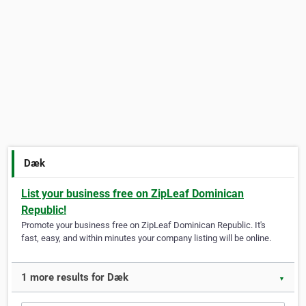
Dæk
List your business free on ZipLeaf Dominican
Republic!
Promote your business free on ZipLeaf Dominican Republic. It's
fast, easy, and within minutes your company listing will be online.
1 more results for Dæk
▼