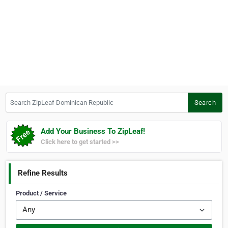
Search ZipLeaf Dominican Republic
Search
Add Your Business To ZipLeaf!
Click here to get started >>
Refine Results
Product / Service