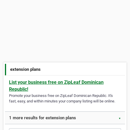
extension plans
List your business free on ZipLeaf Dominican
Republic!
Promote your business free on ZipLeaf Dominican Republic. It's
fast, easy, and within minutes your company listing will be online.
1 more results for extension plans
▼