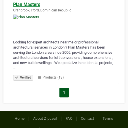
Plan Masters
Cranbrook, Ilford, Dominican Republic
Looking for expert architects near me or professional
architectural services in London ? Plan Masters has been
serving the London area since 2006, providing comprehensive
architectural services for loft conversions , house extensions ,
and new build dwellings . We specialize in residential projects,
…
Products (13)
Verified
1
Home
About ZipLeaf
FAQ
Contact
Terms