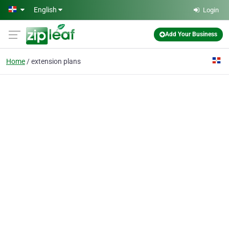
Skip to main content
English
Login
Add Your Business
Home
extension plans