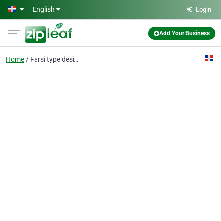
Skip to main content
English
Login
Add Your Business
Home
Farsi type design Iran