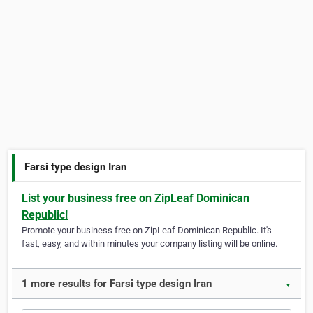
Farsi type design Iran
List your business free on ZipLeaf Dominican
Republic!
Promote your business free on ZipLeaf Dominican Republic. It's
fast, easy, and within minutes your company listing will be online.
1 more results for Farsi type design Iran
▼