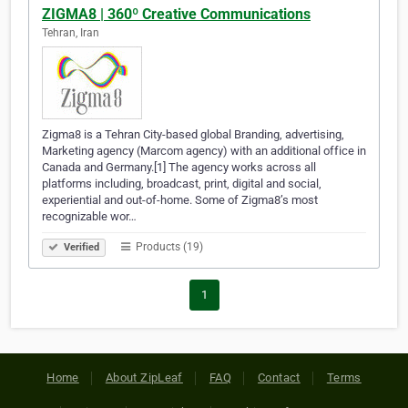
ZIGMA8 | 360º Creative Communications
Tehran, Iran
Zigma8 is a Tehran City-based global Branding, advertising,
Marketing agency (Marcom agency) with an additional office in
Canada and Germany.[1] The agency works across all
platforms including, broadcast, print, digital and social,
experiential and out-of-home. Some of Zigma8’s most
recognizable wor…
Products (19)
Verified
1
Home
About ZipLeaf
FAQ
Contact
Terms