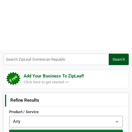
Search ZipLeaf Dominican Republic
Search
Add Your Business To ZipLeaf!
Click here to get started >>
Refine Results
Product / Service