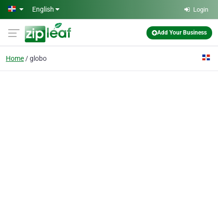
Skip to main content
English
Login
Add Your Business
Home
globo