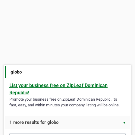
globo
List your business free on ZipLeaf Dominican
Republic!
Promote your business free on ZipLeaf Dominican Republic. It's
fast, easy, and within minutes your company listing will be online.
1 more results for globo
▼