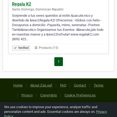
Regala K2
Santo Domingo, Dominican Republic
Sorprende a tus seres queridos al estilo &uacute;nico y
divertido de &iexcl;Regala K2! Ofrecemos: -Globos con helio -
Desayunos a domicilio -Payasita, mimo, serenatas -Postres
Tambi&eacute;n Organizamos tus Eventos: d&eacute;jalo todo
en nuestras manos y a &iexcl;Disfrutar! www.regalak2.com
(809) 422…
Products (15)
Verified
1
Home
About ZipLeaf
FAQ
Contact
Terms
Privacy
Copyrights
Cookie Preferences
We use cookies to improve your experience, analyze traffic and
Copyright © 2026 Netcode, Inc. All Rights Reserved. All
personalize content and ads. Essential cookies are always on.
Privacy
references relating to third-party companies are copyright of
Policy