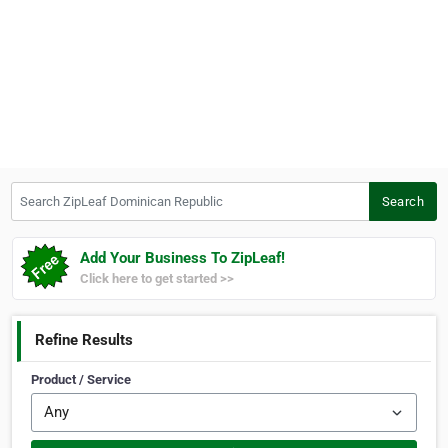
Search ZipLeaf Dominican Republic
Search
Add Your Business To ZipLeaf!
Click here to get started >>
Refine Results
Product / Service