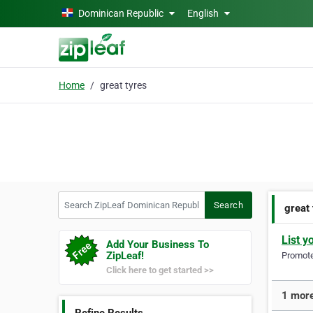
Skip to main content
Dominican Republic
English
Home
great tyres
Search ZipLeaf Dominican Republic
Search
great
List y
Add Your Business To
ZipLeaf!
Promote 
Click here to get started >>
1 more