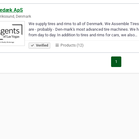
edæk ApS
rikssund, Denmark
We supply tires and rims to all of Denmark. We Assemble Tire
are - probably - Den-mark's most advanced tire machines. We ha
from day to day. In addition to tires and rims for cars, we also…
Products (12)
Verified
1