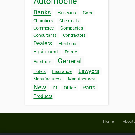
Automobile
Banks
Bureaus
Cars
Chambers
Chemicals
Companies
Commerce
Consultants
Contractors
Dealers
Electrical
Equipment
Estate
General
Furniture
Lawyers
Insurance
Hotels
Manufacturers
Manufactures
New
Parts
Office
Of
Products
Home
About 