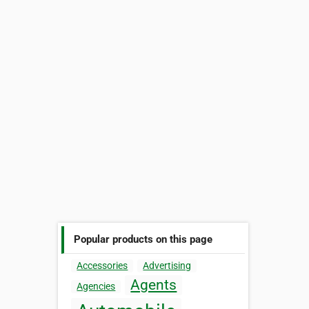
Popular products on this page
Accessories
Advertising
Agents
Agencies