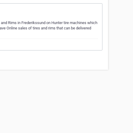
s and Rims in Frederikssund on Hunter tire machines which
ve Online sales of tires and rims that can be delivered