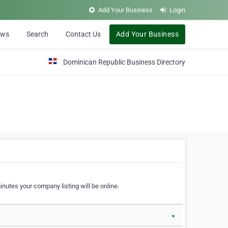
Add Your Business
Login
ews
Search
Contact Us
Add Your Business
Dominican Republic Business Directory
nutes your company listing will be online.
▼