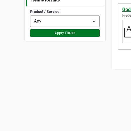
Refine Results
God
Product / Service
Frede
Apply Filters