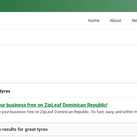
Home
About
N
 tyres
our business free on ZipLeaf Dominican Republic!
your business free on ZipLeaf Dominican Republic. It's fast, easy, and within mi
 results for great tyres