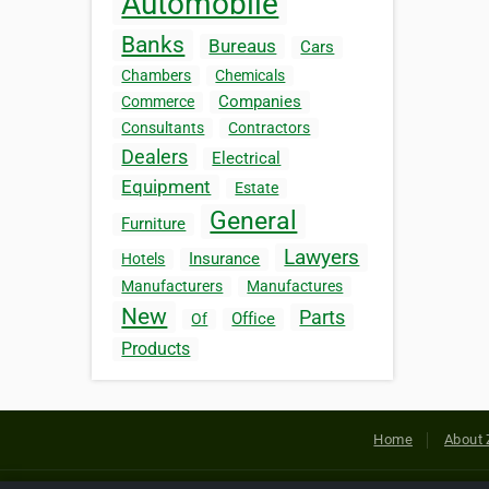
Automobile
Banks
Bureaus
Cars
Chambers
Chemicals
Companies
Commerce
Consultants
Contractors
Dealers
Electrical
Equipment
Estate
General
Furniture
Lawyers
Insurance
Hotels
Manufacturers
Manufactures
New
Parts
Office
Of
Products
Home
About 