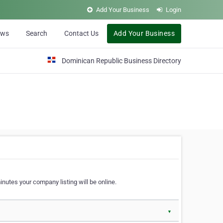
Add Your Business
Login
ews
Search
Contact Us
Add Your Business
Dominican Republic Business Directory
nutes your company listing will be online.
▼