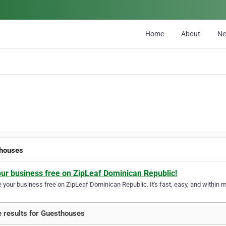
Home
About
N
houses
our business free on ZipLeaf Dominican Republic!
your business free on ZipLeaf Dominican Republic. It's fast, easy, and within mi
 results for Guesthouses