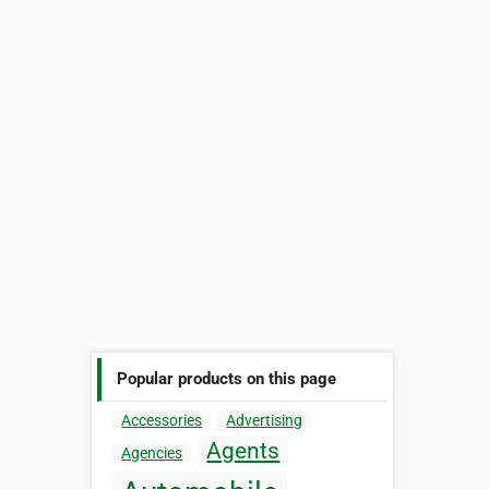
Popular products on this page
Accessories
Advertising
Agents
Agencies