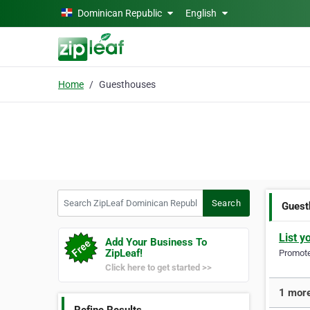
Skip to main content
Dominican Republic
English
Home
Guesthouses
Search ZipLeaf Dominican Republic
Search
Guest
List y
Add Your Business To
ZipLeaf!
Promote 
Click here to get started >>
1 more