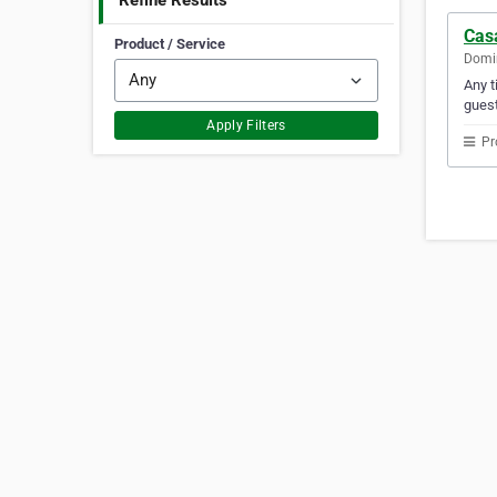
Refine Results
Cas
Product / Service
Domin
Any t
gues
Apply Filters
Pr