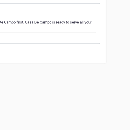
De Campo first. Casa De Campo is ready to serve all your