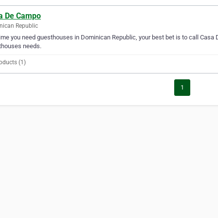
a De Campo
ican Republic
ime you need guesthouses in Dominican Republic, your best bet is to call Casa 
thouses needs.
oducts (1)
1