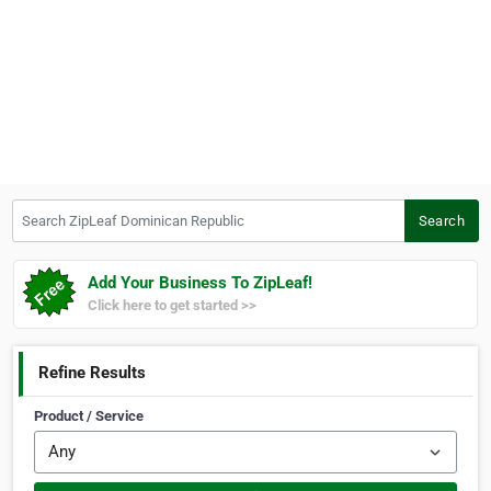
Search ZipLeaf Dominican Republic
Search
Add Your Business To ZipLeaf!
Click here to get started >>
Refine Results
Product / Service