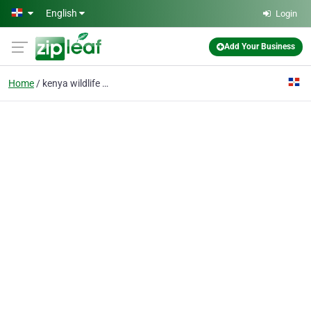
Skip to main content
English
Login
Add Your Business
Home
kenya wildlife safaris