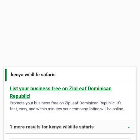
kenya wildlife safaris
List your business free on ZipLeaf Dominican
Republic!
Promote your business free on ZipLeaf Dominican Republic. It's
fast, easy, and within minutes your company listing will be online.
1 more results for kenya wildlife safaris
▼