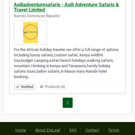
Asiliadventuresafaris - Asili Adventure Safaris &
Travel Limited
Nairobi, Dominican Republic
For the African holiday traveler we offer a full range of options
including luxury safaris,custom safari, kenya wildlife
tour,budget camping safari beach holidays,walking safaris,
mountain climbing in kenya and Tanazania,family holiday
safaris tours,ballon safaris,in Masai mara Nairobi hotel
booking…
Products (4)
Verified
1
Home
About ZipLeaf
FAQ
Contact
Terms