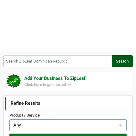
Search ZipLeaf Dominican Republic
Search
Add Your Business To ZipLeaf!
Click here to get started >>
Refine Results
Product / Service