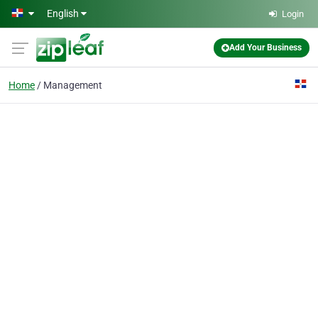
Skip to main content
English
Login
Add Your Business
Home
Management