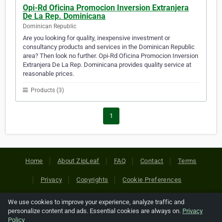
Opi-Rd Oficina Promocion Inversion Extranjera
De La Rep. Dominicana
Dominican Republic
Are you looking for quality, inexpensive investment or
consultancy products and services in the Dominican Republic
area? Then look no further. Opi-Rd Oficina Promocion Inversion
Extranjera De La Rep. Dominicana provides quality service at
reasonable prices.
Products (3)
1
Home
About ZipLeaf
FAQ
Contact
Terms
Privacy
Copyrights
Cookie Preferences
We use cookies to improve your experience, analyze traffic and
Copyright © 2026 Netcode, Inc. All Rights Reserved. All
personalize content and ads. Essential cookies are always on.
Privacy
references relating to third-party companies are copyright of
Policy