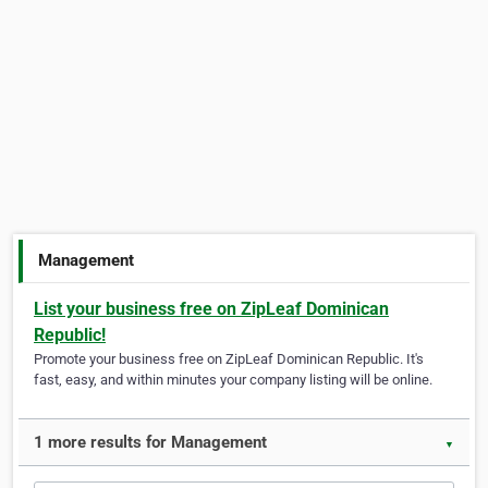
Management
List your business free on ZipLeaf Dominican
Republic!
Promote your business free on ZipLeaf Dominican Republic. It's
fast, easy, and within minutes your company listing will be online.
1 more results for Management
▼