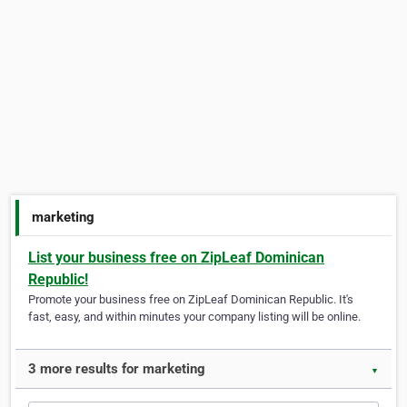
marketing
List your business free on ZipLeaf Dominican
Republic!
Promote your business free on ZipLeaf Dominican Republic. It's
fast, easy, and within minutes your company listing will be online.
3 more results for marketing
▼