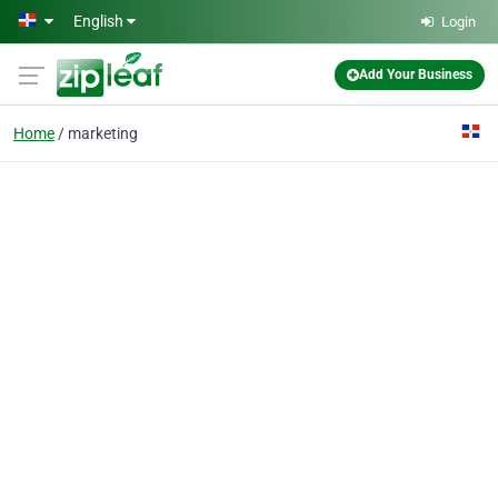
Skip to main content
English
Login
Add Your Business
Home
marketing