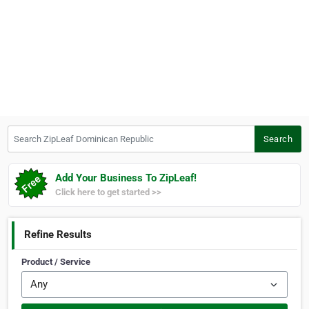
Search ZipLeaf Dominican Republic
Search
Add Your Business To ZipLeaf!
Click here to get started >>
Refine Results
Product / Service