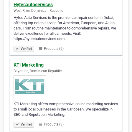
Hytecautoservices
West River, Dominican Republic
Hytec Auto Services is the premier car repair center in Dubai,
offering top-notch service for American, European, and Asian
cars. From routine maintenance to comprehensive repairs, we
deliver excellence for all car needs. Visit:
https://hytecautoservices.com
Products (9)
Verified
KTi Marketing
Bayahibe, Dominican Republic
KTi Marketing offers comprehensive online marketing services
to small local businesses in the Caribbean. We specialize in
SEO and Reputation Marketing.
Products (8)
Verified