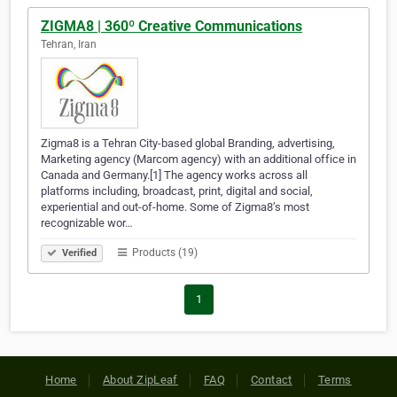
ZIGMA8 | 360º Creative Communications
Tehran, Iran
Zigma8 is a Tehran City-based global Branding, advertising,
Marketing agency (Marcom agency) with an additional office in
Canada and Germany.[1] The agency works across all
platforms including, broadcast, print, digital and social,
experiential and out-of-home. Some of Zigma8’s most
recognizable wor…
Products (19)
Verified
1
Home
About ZipLeaf
FAQ
Contact
Terms