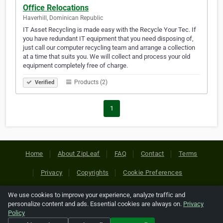
Office Relocations
Haverhill, Dominican Republic
IT Asset Recycling is made easy with the Recycle Your Tec. If
you have redundant IT equipment that you need disposing of,
just call our computer recycling team and arrange a collection
at a time that suits you. We will collect and process your old
equipment completely free of charge.
Products (2)
Verified
1
Home
About ZipLeaf
FAQ
Contact
Terms
Privacy
Copyrights
Cookie Preferences
We use cookies to improve your experience, analyze traffic and
Copyright © 2026 Netcode, Inc. All Rights Reserved. All
personalize content and ads. Essential cookies are always on.
Privacy
references relating to third-party companies are copyright of
Policy
their respective holders.