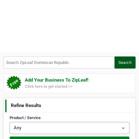
Search ZipLeaf Dominican Republic
Search
Add Your Business To ZipLeaf!
Click here to get started >>
Refine Results
Product / Service