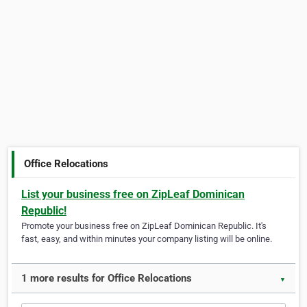
Office Relocations
List your business free on ZipLeaf Dominican
Republic!
Promote your business free on ZipLeaf Dominican Republic. It's
fast, easy, and within minutes your company listing will be online.
1 more results for Office Relocations
▼