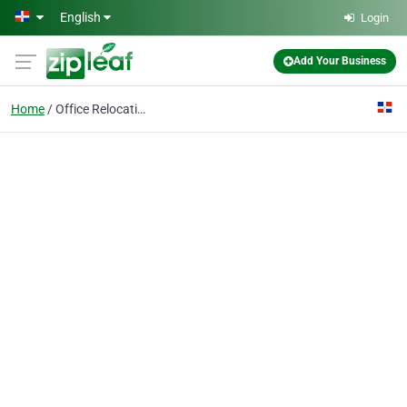
Skip to main content
English
Login
Add Your Business
Home
Office Relocations