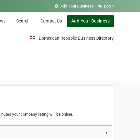
Add Your Business
Login
ews
Search
Contact Us
Add Your Business
Dominican Republic Business Directory
nutes your company listing will be online.
▼