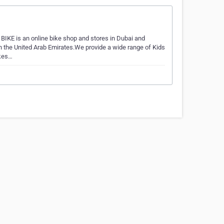
IKE is an online bike shop and stores in Dubai and
n the United Arab Emirates.We provide a wide range of Kids
ikes…