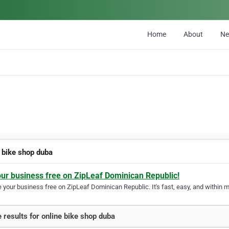
Home
About
N
e bike shop duba
our business free on ZipLeaf Dominican Republic!
your business free on ZipLeaf Dominican Republic. It's fast, easy, and within mi
 results for online bike shop duba