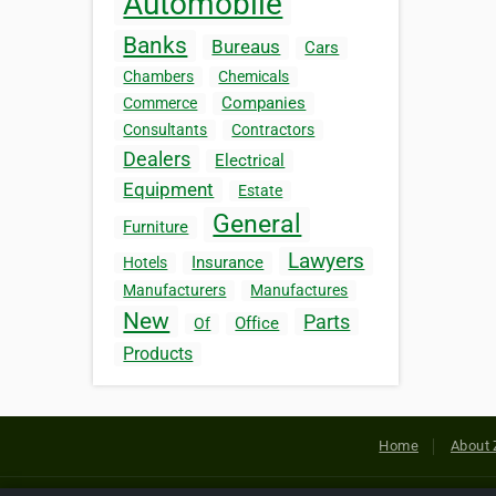
Automobile
Banks
Bureaus
Cars
Chambers
Chemicals
Companies
Commerce
Consultants
Contractors
Dealers
Electrical
Equipment
Estate
General
Furniture
Lawyers
Insurance
Hotels
Manufacturers
Manufactures
New
Parts
Office
Of
Products
Home
About 