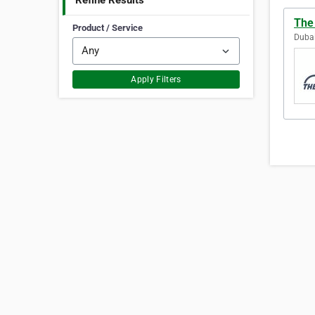
Refine Results
The
Product / Service
Dubai
Apply Filters