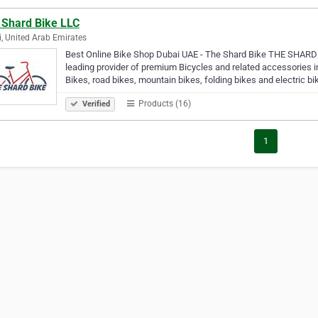
 Shard Bike LLC
, United Arab Emirates
Best Online Bike Shop Dubai UAE - The Shard Bike THE SHARD B
leading provider of premium Bicycles and related accessories i
Bikes, road bikes, mountain bikes, folding bikes and electric b
Products (16)
Verified
1