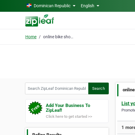
Skip to main content
Dominican Republic
English
Home
online bike shop duba
Search ZipLeaf Dominican Republic
Search
onlin
List y
Add Your Business To
ZipLeaf!
Promote 
Click here to get started >>
1 more