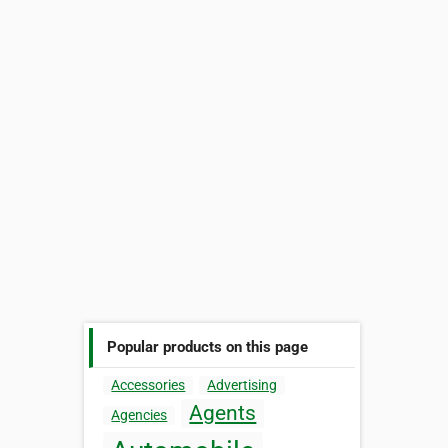
Popular products on this page
Accessories
Advertising
Agents
Agencies