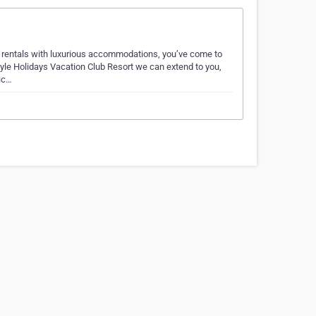
on rentals with luxurious accommodations, you’ve come to
tyle Holidays Vacation Club Resort we can extend to you,
ic…