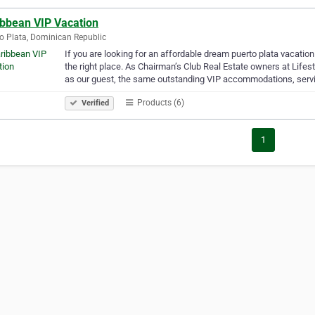
ibbean VIP Vacation
o Plata, Dominican Republic
If you are looking for an affordable dream puerto plata vacati
the right place. As Chairman’s Club Real Estate owners at Lifes
as our guest, the same outstanding VIP accommodations, serv
Products (6)
Verified
1