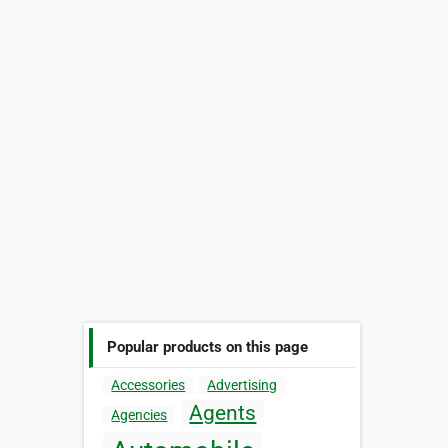
Popular products on this page
Accessories
Advertising
Agents
Agencies