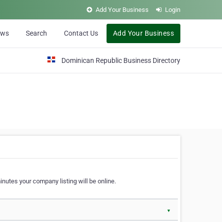
Add Your Business
Login
ews
Search
Contact Us
Add Your Business
Dominican Republic Business Directory
nutes your company listing will be online.
▼