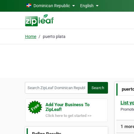
Skip to main content
Dominican Republic
English
Home
puerto plata
Search ZipLeaf Dominican Republic
Search
puerto
List y
Add Your Business To
ZipLeaf!
Promote 
Click here to get started >>
1 more