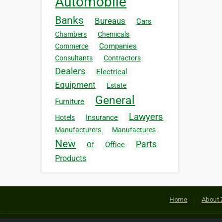
Automobile
Banks
Bureaus
Cars
Chambers
Chemicals
Companies
Commerce
Consultants
Contractors
Dealers
Electrical
Equipment
Estate
General
Furniture
Lawyers
Insurance
Hotels
Manufacturers
Manufactures
New
Parts
Office
Of
Products
Home
About 