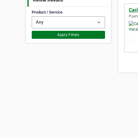
Refine Results
Car
Product / Service
Puert
Apply Filters