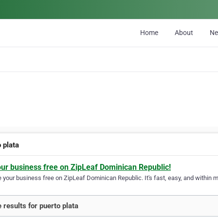
Home
About
N
 plata
our business free on ZipLeaf Dominican Republic!
your business free on ZipLeaf Dominican Republic. It's fast, easy, and within mi
 results for puerto plata