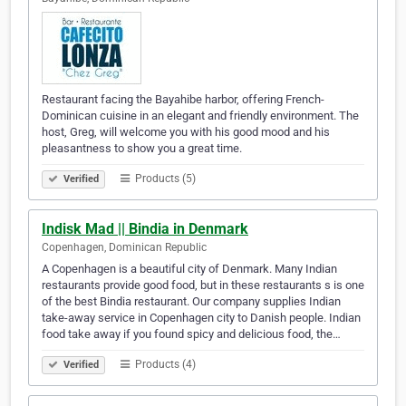
Restaurant facing the Bayahibe harbor, offering French-
Dominican cuisine in an elegant and friendly environment. The
host, Greg, will welcome you with his good mood and his
pleasantness to show you a great time.
Products (5)
Verified
Indisk Mad || Bindia in Denmark
Copenhagen, Dominican Republic
A Copenhagen is a beautiful city of Denmark. Many Indian
restaurants provide good food, but in these restaurants s is one
of the best Bindia restaurant. Our company supplies Indian
take-away service in Copenhagen city to Danish people. Indian
food take away if you found spicy and delicious food, the…
Products (4)
Verified