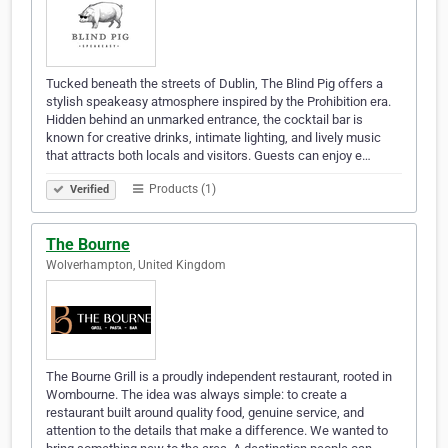
Tucked beneath the streets of Dublin, The Blind Pig offers a
stylish speakeasy atmosphere inspired by the Prohibition era.
Hidden behind an unmarked entrance, the cocktail bar is
known for creative drinks, intimate lighting, and lively music
that attracts both locals and visitors. Guests can enjoy e…
Products (1)
Verified
The Bourne
Wolverhampton, United Kingdom
The Bourne Grill is a proudly independent restaurant, rooted in
Wombourne. The idea was always simple: to create a
restaurant built around quality food, genuine service, and
attention to the details that make a difference. We wanted to