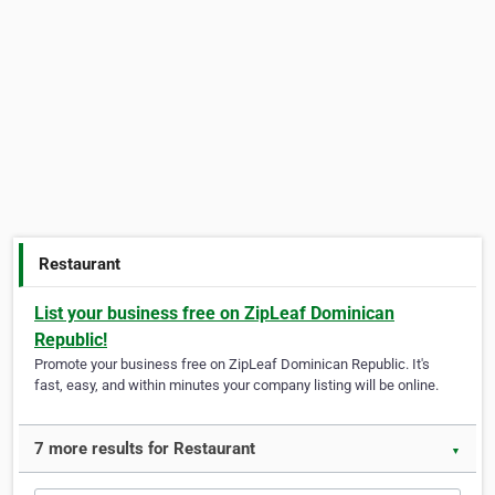
Restaurant
List your business free on ZipLeaf Dominican
Republic!
Promote your business free on ZipLeaf Dominican Republic. It's
fast, easy, and within minutes your company listing will be online.
7 more results for Restaurant
▼