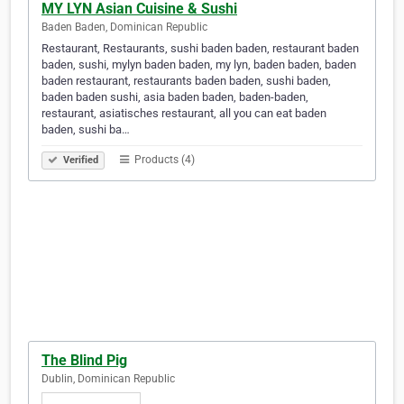
MY LYN Asian Cuisine & Sushi
Baden Baden, Dominican Republic
Restaurant, Restaurants, sushi baden baden, restaurant baden
baden, sushi, mylyn baden baden, my lyn, baden baden, baden
baden restaurant, restaurants baden baden, sushi baden,
baden baden sushi, asia baden baden, baden-baden,
restaurant, asiatisches restaurant, all you can eat baden
baden, sushi ba…
Products (4)
Verified
The Blind Pig
Dublin, Dominican Republic