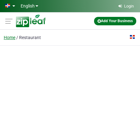
Skip to main content
English
Login
Add Your Business
Home
Restaurant