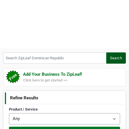
Search ZipLeaf Dominican Republic
Search
Add Your Business To ZipLeaf!
Click here to get started >>
Refine Results
Product / Service