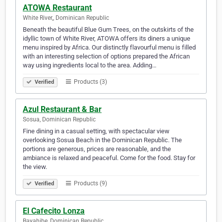
ATOWA Restaurant
White River,, Dominican Republic
Beneath the beautiful Blue Gum Trees, on the outskirts of the
idyllic town of White River, ATOWA offers its diners a unique
menu inspired by Africa. Our distinctly flavourful menu is filled
with an interesting selection of options prepared the African
way using ingredients local to the area. Adding…
Products (3)
Verified
Azul Restaurant & Bar
Sosua, Dominican Republic
Fine dining in a casual setting, with spectacular view
overlooking Sosua Beach in the Dominican Republic. The
portions are generous, prices are reasonable, and the
ambiance is relaxed and peaceful. Come for the food. Stay for
the view.
Products (9)
Verified
El Cafecito Lonza
Bayahibe, Dominican Republic