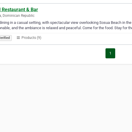
l Restaurant & Bar
, Dominican Republic
dining in a casual setting, with spectacular view overlooking Sosua Beach in th
nable, and the ambiance is relaxed and peaceful. Come for the food. Stay for th
Products (9)
erified
1