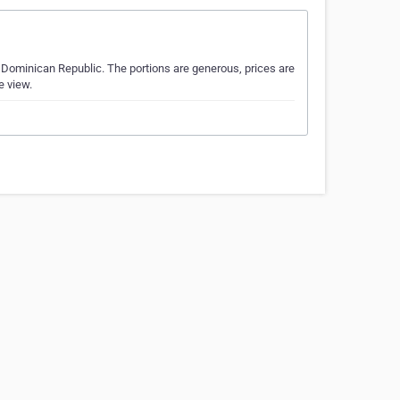
e Dominican Republic. The portions are generous, prices are
e view.