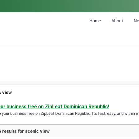
Home
About
N
c view
our business free on ZipLeaf Dominican Republic!
your business free on ZipLeaf Dominican Republic. It's fast, easy, and within mi
 results for scenic view