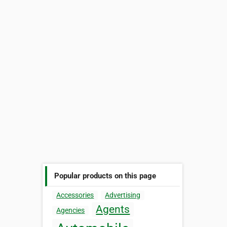
Popular products on this page
Accessories
Advertising
Agents
Agencies