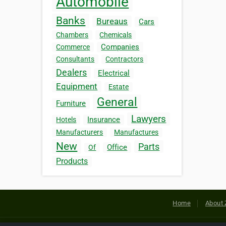
Automobile
Banks
Bureaus
Cars
Chambers
Chemicals
Companies
Commerce
Consultants
Contractors
Dealers
Electrical
Equipment
Estate
General
Furniture
Lawyers
Insurance
Hotels
Manufacturers
Manufactures
New
Parts
Office
Of
Products
Home
About 