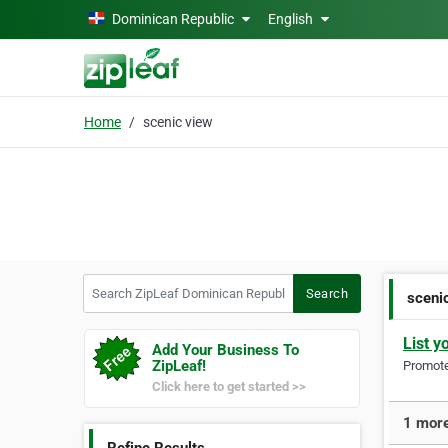
Skip to main content
Dominican Republic
English
Home
scenic view
Search ZipLeaf Dominican Republic
Search
sceni
List y
Add Your Business To
ZipLeaf!
Promote 
Click here to get started >>
1 more