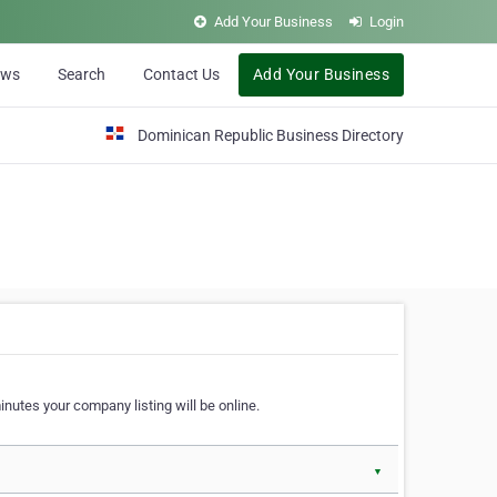
Add Your Business
Login
ews
Search
Contact Us
Add Your Business
Dominican Republic Business Directory
nutes your company listing will be online.
▼