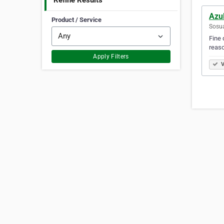
Refine Results
Azu
Product / Service
Sosua
Fine 
reaso
Apply Filters
V