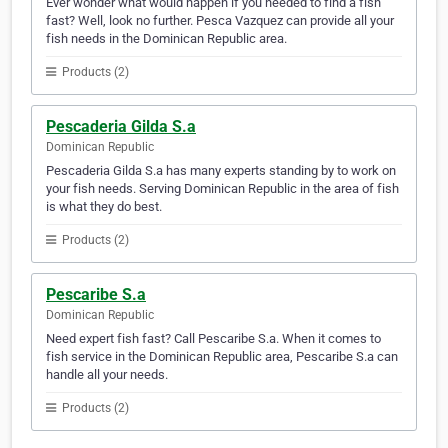
Ever wonder what would happen if you needed to find a fish
fast? Well, look no further. Pesca Vazquez can provide all your
fish needs in the Dominican Republic area.
Products (2)
Pescaderia Gilda S.a
Dominican Republic
Pescaderia Gilda S.a has many experts standing by to work on
your fish needs. Serving Dominican Republic in the area of fish
is what they do best.
Products (2)
Pescaribe S.a
Dominican Republic
Need expert fish fast? Call Pescaribe S.a. When it comes to
fish service in the Dominican Republic area, Pescaribe S.a can
handle all your needs.
Products (2)