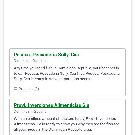
Pesuca. Pescaderia Sully, Cxa
Dominican Republic
Any time you need fish in Dominican Republic, your best bet is
to call Pesuca. Pescaderia Sully, Cxa first. Pesuca. Pescaderia
Sully, Cxa is ready to serve all your fish needs.
Products (2)
Provi. Inverciones Alimenticias S.a
Dominican Republic
With an endless amount of choices today, Provi. Inverciones
Alimenticias S.a is ready to show you why they are the fish for
all your needs in the Dominican Republic area.