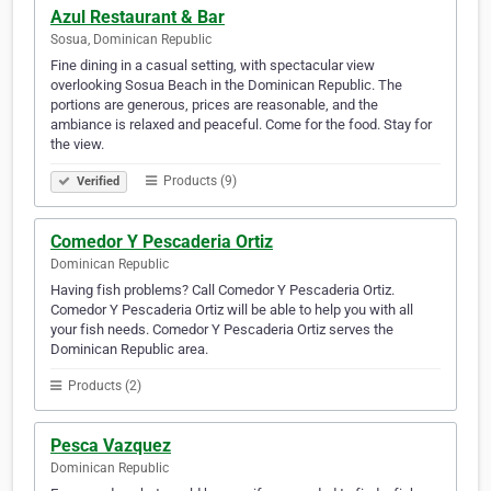
Azul Restaurant & Bar
Sosua, Dominican Republic
Fine dining in a casual setting, with spectacular view
overlooking Sosua Beach in the Dominican Republic. The
portions are generous, prices are reasonable, and the
ambiance is relaxed and peaceful. Come for the food. Stay for
the view.
Products (9)
Verified
Comedor Y Pescaderia Ortiz
Dominican Republic
Having fish problems? Call Comedor Y Pescaderia Ortiz.
Comedor Y Pescaderia Ortiz will be able to help you with all
your fish needs. Comedor Y Pescaderia Ortiz serves the
Dominican Republic area.
Products (2)
Pesca Vazquez
Dominican Republic