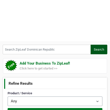
Search ZipLeaf Dominican Republic
Search
Add Your Business To ZipLeaf!
Click here to get started >>
Refine Results
Product / Service