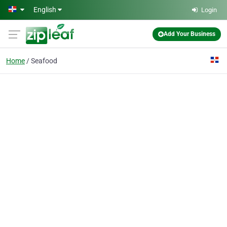
Skip to main content
English
Login
Add Your Business
Home
Seafood