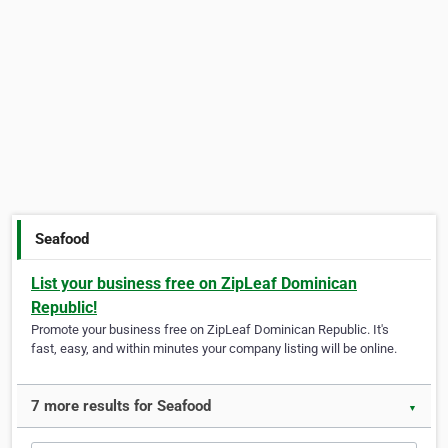
Seafood
List your business free on ZipLeaf Dominican
Republic!
Promote your business free on ZipLeaf Dominican Republic. It's
fast, easy, and within minutes your company listing will be online.
7 more results for Seafood
▼