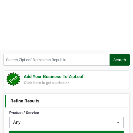
Search ZipLeaf Dominican Republic
Search
Add Your Business To ZipLeaf!
Click here to get started >>
Refine Results
Product / Service