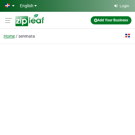
Skip to main content
English
Login
Add Your Business
Home
serenata