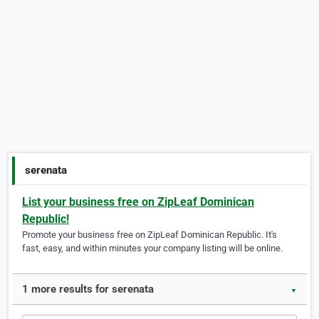
serenata
List your business free on ZipLeaf Dominican
Republic!
Promote your business free on ZipLeaf Dominican Republic. It's
fast, easy, and within minutes your company listing will be online.
1 more results for serenata
▼