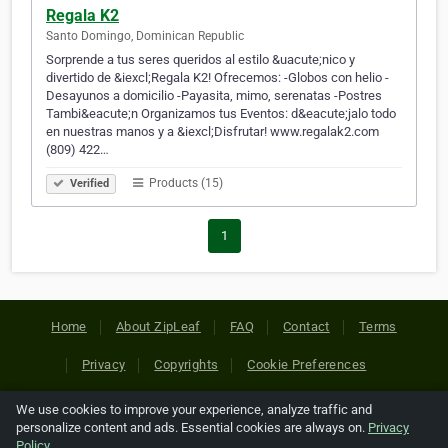
Regala K2
Santo Domingo, Dominican Republic
Sorprende a tus seres queridos al estilo &uacute;nico y
divertido de &iexcl;Regala K2! Ofrecemos: -Globos con helio -
Desayunos a domicilio -Payasita, mimo, serenatas -Postres
Tambi&eacute;n Organizamos tus Eventos: d&eacute;jalo todo
en nuestras manos y a &iexcl;Disfrutar! www.regalak2.com
(809) 422…
Products (15)
Verified
1
Home
About ZipLeaf
FAQ
Contact
Terms
Privacy
Copyrights
Cookie Preferences
We use cookies to improve your experience, analyze traffic and
Copyright © 2026 Netcode, Inc. All Rights Reserved. All
personalize content and ads. Essential cookies are always on.
Privacy
references relating to third-party companies are copyright of
Policy