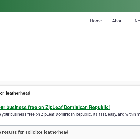
Home
About
N
tor leatherhead
our business free on ZipLeaf Dominican Republic!
your business free on ZipLeaf Dominican Republic. It's fast, easy, and within mi
 results for solicitor leatherhead