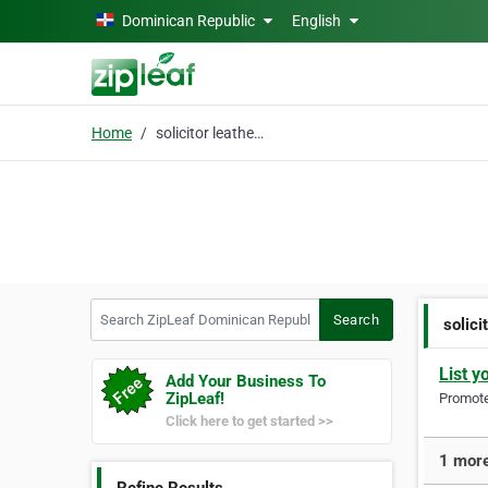
Skip to main content
Dominican Republic
English
Home
solicitor leatherhead
Search ZipLeaf Dominican Republic
Search
solici
List y
Add Your Business To
ZipLeaf!
Promote 
Click here to get started >>
1 more