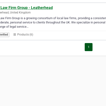
 Law Firm Group - Leatherhead
erhead, United Kingdom
aw Firm Group is a growing consortium of local law firms, providing a consisten
derate, personal service to clients throughout the UK. We specialize in persona
range of legal service…
Products (6)
erified
1