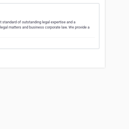
t standard of outstanding legal expertise and a
l legal matters and business corporate law. We provide a