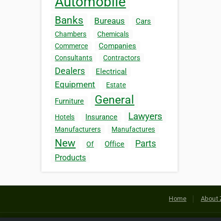
Automobile
Banks
Bureaus
Cars
Chambers
Chemicals
Companies
Commerce
Consultants
Contractors
Dealers
Electrical
Equipment
Estate
General
Furniture
Lawyers
Insurance
Hotels
Manufacturers
Manufactures
New
Parts
Office
Of
Products
Home
About 