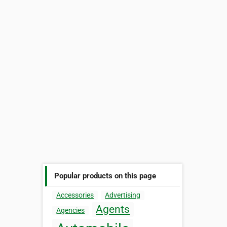
Popular products on this page
Accessories
Advertising
Agents
Agencies