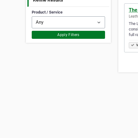
Refine Results
The
Product / Service
Leath
The L
consi
full 
Apply Filters
V