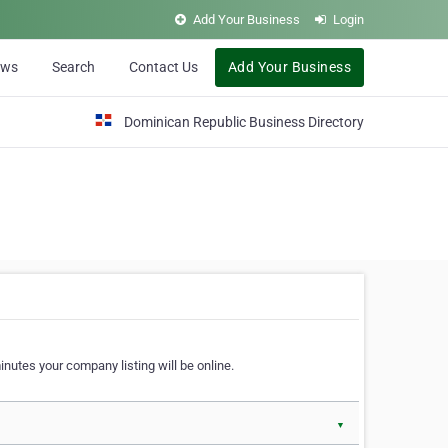
Add Your Business
Login
ews
Search
Contact Us
Add Your Business
Dominican Republic Business Directory
nutes your company listing will be online.
▼