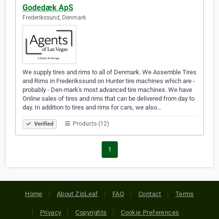
Godedæk ApS
Frederikssund, Denmark
We supply tires and rims to all of Denmark. We Assemble Tires
and Rims in Frederikssund on Hunter tire machines which are -
probably - Den-mark's most advanced tire machines. We have
Online sales of tires and rims that can be delivered from day to
day. In addition to tires and rims for cars, we also…
Products (12)
Verified
1
Home
About ZipLeaf
FAQ
Contact
Terms
Privacy
Copyrights
Cookie Preferences