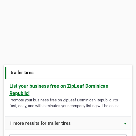
trailer tires
List your business free on ZipLeaf Dominican
Republic!
Promote your business free on ZipLeaf Dominican Republic. It's
fast, easy, and within minutes your company listing will be online.
1 more results for trailer tires
▼