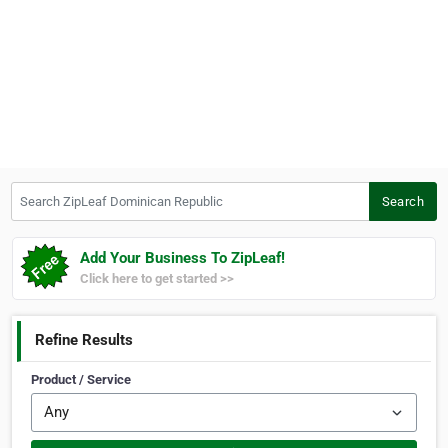
Search ZipLeaf Dominican Republic
Search
Add Your Business To ZipLeaf!
Click here to get started >>
Refine Results
Product / Service