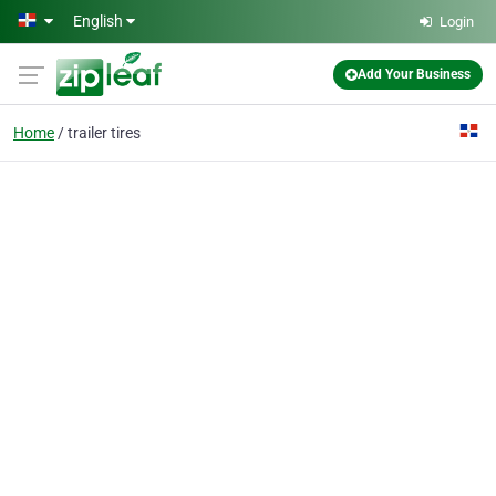
Skip to main content
English
Login
Add Your Business
Home
trailer tires